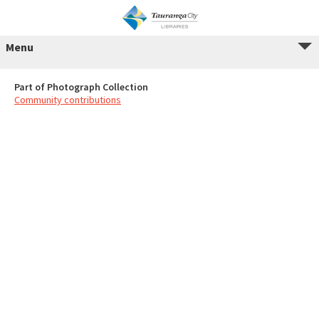
Menu
Part of Photograph Collection
Community contributions