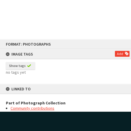
Skip
FORMAT: PHOTOGRAPHS
to
content
IMAGE TAGS
Add
Show tags
no tags yet
LINKED TO
Part of Photograph Collection
Community contributions
MAP
Add