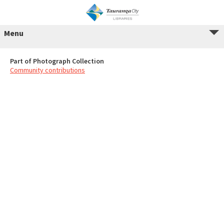
Menu
Part of Photograph Collection
Community contributions