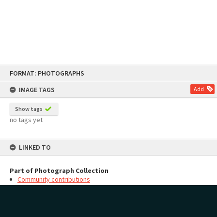
Skip
FORMAT: PHOTOGRAPHS
to
content
IMAGE TAGS
Add
Show tags
no tags yet
LINKED TO
Part of Photograph Collection
Community contributions
MAP
Add