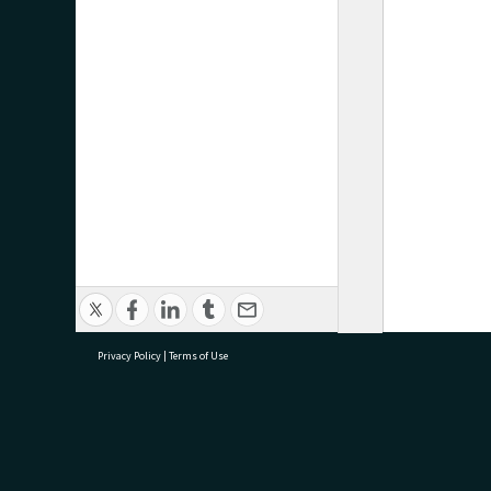
Privacy Policy
|
Terms of Use
research@tauranga.govt.nz
07 5