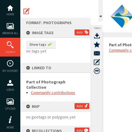
Skip
to
content
HOME
FORMAT: PHOTOGRAPHS
TOOLS
IMAGE TAGS
Add
BROWSE ALL
Show tags
Part of Phot
Community c
no tags yet
SEARCH
LINKED TO
MY HISTORY
Part of Photograph
Collection
LOGIN
Community contributions
MAP
Add
UPLOAD
no geotags or polygons yet
MORE
RECOLLECTIONS
Add