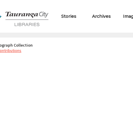
Stories
Archives
Ima
ograph Collection
ontributions