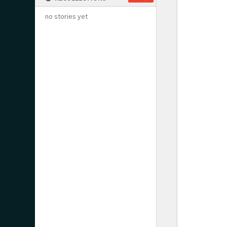
no stories yet