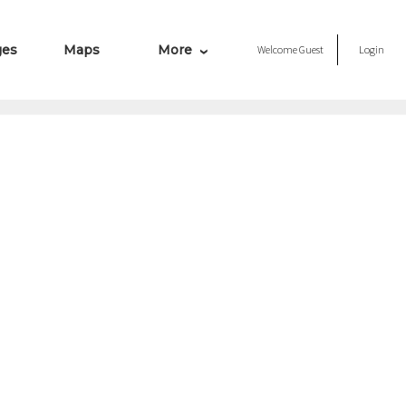
ges
Maps
More
Welcome
Guest
Login