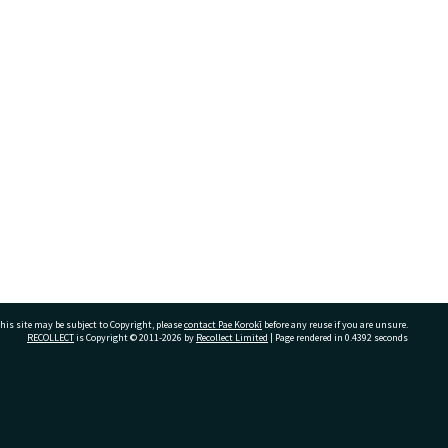
his site may be subject to Copyright, please
contact Pae Korokī
before any reuse if you are unsure.
RECOLLECT
is Copyright © 2011-2026 by
Recollect Limited
| Page rendered in
0.4392
seconds
ivate Bag 12022, Tauranga 3110, New Zealand