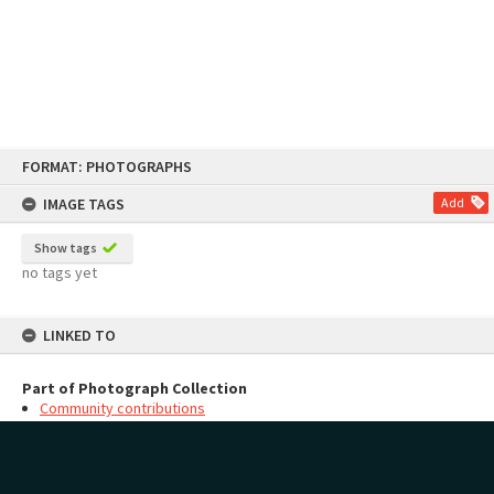
Skip
FORMAT: PHOTOGRAPHS
to
content
IMAGE TAGS
Add
Show tags
no tags yet
LINKED TO
Part of Photograph Collection
Community contributions
MAP
Add