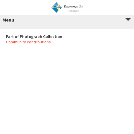
Menu
Part of Photograph Collection
Community contributions