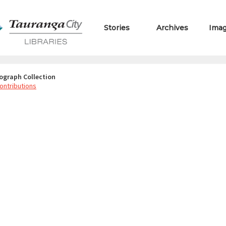
Stories
Archives
Ima
ograph Collection
ontributions