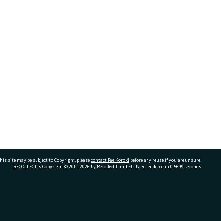
his site may be subject to Copyright, please
contact Pae Korokī
before any reuse if you are unsure.
RECOLLECT
is Copyright © 2011-2026 by
Recollect Limited
| Page rendered in
0.5699
seconds
ivate Bag 12022, Tauranga 3110, New Zealand