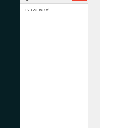
no stories yet