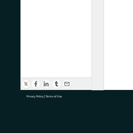
Privacy Policy
|
Terms of Use
research@tauranga.govt.nz
07 5