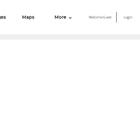
ges
Maps
More
Welcome
Guest
Login