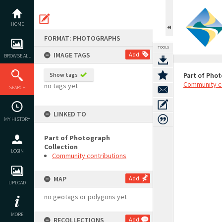
Skip
to
content
HOME
FORMAT: PHOTOGRAPHS
TOOLS
IMAGE TAGS
Add
BROWSE ALL
Show tags
Part of Phot
Community c
no tags yet
SEARCH
LINKED TO
MY HISTORY
Part of Photograph
Collection
LOGIN
Community contributions
MAP
Add
UPLOAD
no geotags or polygons yet
MORE
RECOLLECTIONS
Add