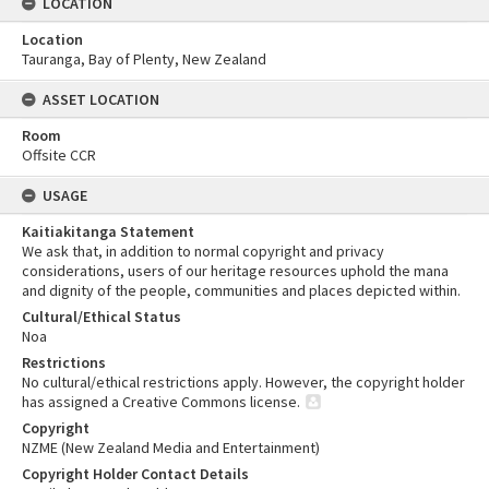
LOCATION
Location
Tauranga, Bay of Plenty, New Zealand
ASSET LOCATION
Room
Offsite CCR
USAGE
Kaitiakitanga Statement
We ask that, in addition to normal copyright and privacy
considerations, users of our heritage resources uphold the mana
and dignity of the people, communities and places depicted within.
Cultural/Ethical Status
Noa
Restrictions
No cultural/ethical restrictions apply. However, the copyright holder
has assigned a Creative Commons license.
Copyright
NZME (New Zealand Media and Entertainment)
Copyright Holder Contact Details