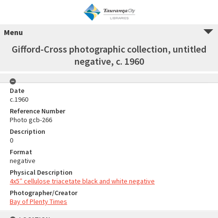
Menu
Gifford-Cross photographic collection, untitled
negative, c. 1960
Date
c.1960
Reference Number
Photo gcb-266
Description
0
Format
negative
Physical Description
4x5″ cellulose triacetate black and white negative
Photographer/Creator
Bay of Plenty Times