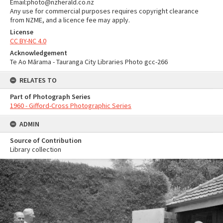
Email:photo@nzherald.co.nz
Any use for commercial purposes requires copyright clearance
from NZME, and a licence fee may apply.
License
CC BY-NC 4.0
Acknowledgement
Te Ao Mārama - Tauranga City Libraries Photo gcc-266
RELATES TO
Part of Photograph Series
1960 - Gifford-Cross Photographic Series
ADMIN
Source of Contribution
Library collection