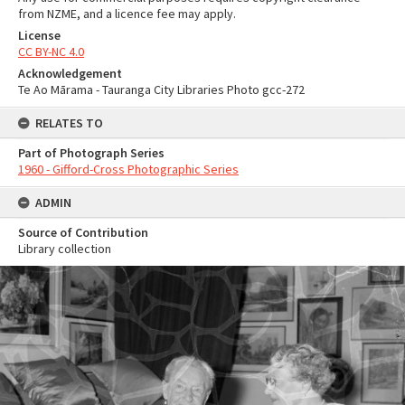
from NZME, and a licence fee may apply.
License
CC BY-NC 4.0
Acknowledgement
Te Ao Mārama - Tauranga City Libraries Photo gcc-272
RELATES TO
Part of Photograph Series
1960 - Gifford-Cross Photographic Series
ADMIN
Source of Contribution
Library collection