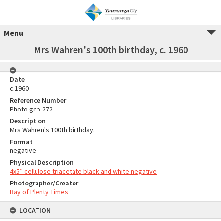
Menu
Mrs Wahren's 100th birthday, c. 1960
Date
c.1960
Reference Number
Photo gcb-272
Description
Mrs Wahren's 100th birthday.
Format
negative
Physical Description
4x5″ cellulose triacetate black and white negative
Photographer/Creator
Bay of Plenty Times
LOCATION