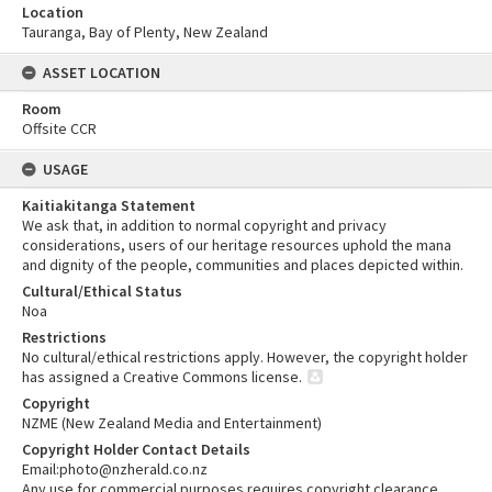
Location
Tauranga, Bay of Plenty, New Zealand
ASSET LOCATION
Room
Offsite CCR
USAGE
Kaitiakitanga Statement
We ask that, in addition to normal copyright and privacy
considerations, users of our heritage resources uphold the mana
and dignity of the people, communities and places depicted within.
Cultural/Ethical Status
Noa
Restrictions
No cultural/ethical restrictions apply. However, the copyright holder
has assigned a Creative Commons license.
Copyright
NZME (New Zealand Media and Entertainment)
Copyright Holder Contact Details
Email:photo@nzherald.co.nz
Any use for commercial purposes requires copyright clearance