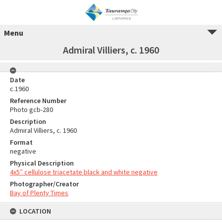
Menu
Admiral Villiers, c. 1960
Date
c.1960
Reference Number
Photo gcb-280
Description
Admiral Villiers, c. 1960
Format
negative
Physical Description
4x5″ cellulose triacetate black and white negative
Photographer/Creator
Bay of Plenty Times
LOCATION