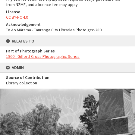
from NZME, and a licence fee may apply.
License
CC BY-NC 4.0
Acknowledgement
Te Ao Mārama - Tauranga City Libraries Photo gcc-280
RELATES TO
Part of Photograph Series
1960 - Gifford-Cross Photographic Series
ADMIN
Source of Contribution
Library collection