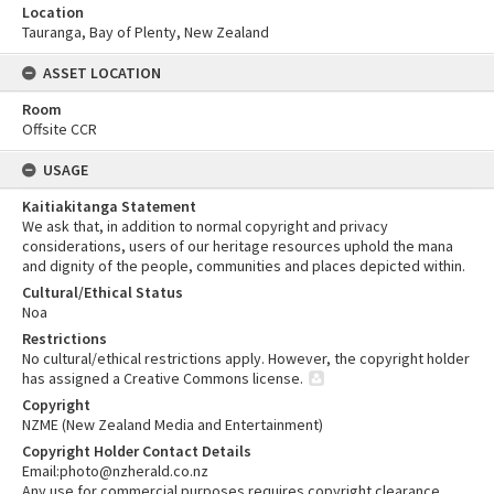
Location
Tauranga, Bay of Plenty, New Zealand
ASSET LOCATION
Room
Offsite CCR
USAGE
Kaitiakitanga Statement
We ask that, in addition to normal copyright and privacy
considerations, users of our heritage resources uphold the mana
and dignity of the people, communities and places depicted within.
Cultural/Ethical Status
Noa
Restrictions
No cultural/ethical restrictions apply. However, the copyright holder
has assigned a Creative Commons license.
Copyright
NZME (New Zealand Media and Entertainment)
Copyright Holder Contact Details
Email:photo@nzherald.co.nz
Any use for commercial purposes requires copyright clearance