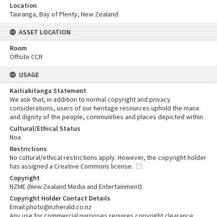
Location
Tauranga, Bay of Plenty, New Zealand
ASSET LOCATION
Room
Offsite CCR
USAGE
Kaitiakitanga Statement
We ask that, in addition to normal copyright and privacy
considerations, users of our heritage resources uphold the mana
and dignity of the people, communities and places depicted within.
Cultural/Ethical Status
Noa
Restrictions
No cultural/ethical restrictions apply. However, the copyright holder
has assigned a Creative Commons license.
Copyright
NZME (New Zealand Media and Entertainment)
Copyright Holder Contact Details
Email:photo@nzherald.co.nz
Any use for commercial purposes requires copyright clearance