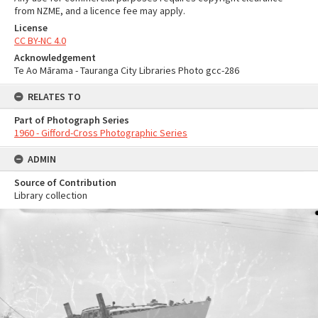
from NZME, and a licence fee may apply.
License
CC BY-NC 4.0
Acknowledgement
Te Ao Mārama - Tauranga City Libraries Photo gcc-286
RELATES TO
Part of Photograph Series
1960 - Gifford-Cross Photographic Series
ADMIN
Source of Contribution
Library collection