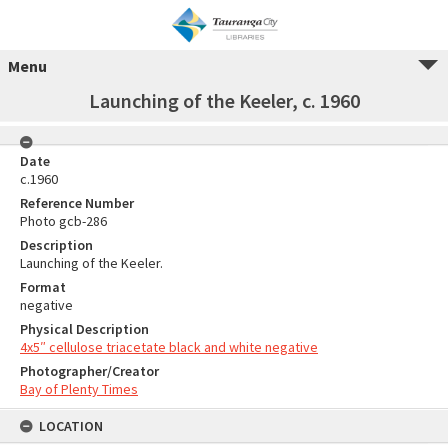
Menu
Launching of the Keeler, c. 1960
Date
c.1960
Reference Number
Photo gcb-286
Description
Launching of the Keeler.
Format
negative
Physical Description
4x5″ cellulose triacetate black and white negative
Photographer/Creator
Bay of Plenty Times
LOCATION