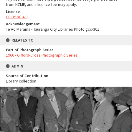
from NZME, and a licence fee may apply.
License
CC BY-NC 4.0
Acknowledgement
Te Ao Mārama - Tauranga City Libraries Photo gcc-301
RELATES TO
Part of Photograph Series
1960 - Gifford-Cross Photographic Series
ADMIN
Source of Contribution
Library collection