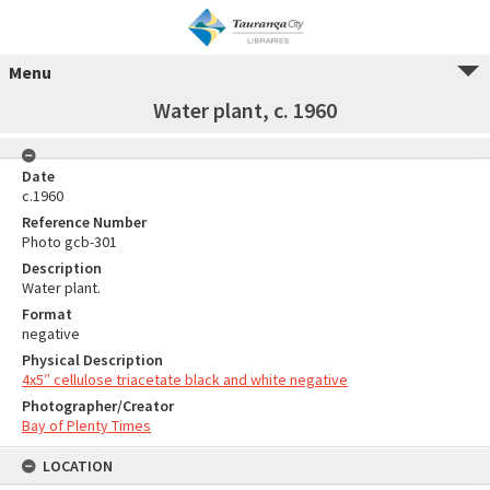
Menu
Water plant, c. 1960
Date
c.1960
Reference Number
Photo gcb-301
Description
Water plant.
Format
negative
Physical Description
4x5″ cellulose triacetate black and white negative
Photographer/Creator
Bay of Plenty Times
LOCATION