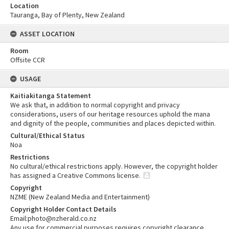
Location
Tauranga, Bay of Plenty, New Zealand
ASSET LOCATION
Room
Offsite CCR
USAGE
Kaitiakitanga Statement
We ask that, in addition to normal copyright and privacy
considerations, users of our heritage resources uphold the mana
and dignity of the people, communities and places depicted within.
Cultural/Ethical Status
Noa
Restrictions
No cultural/ethical restrictions apply. However, the copyright holder
has assigned a Creative Commons license.
Copyright
NZME (New Zealand Media and Entertainment)
Copyright Holder Contact Details
Email:photo@nzherald.co.nz
Any use for commercial purposes requires copyright clearance