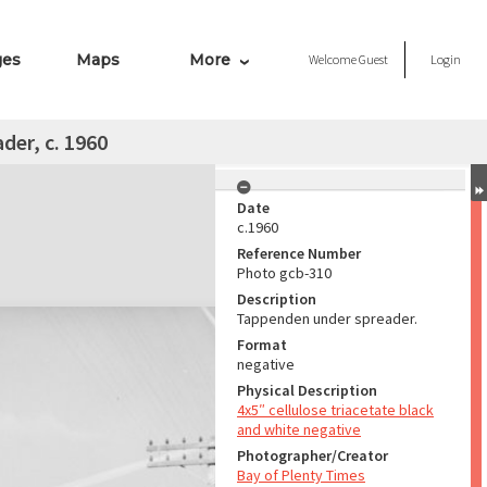
ges
Maps
More
Welcome
Guest
Login
er, c. 1960
Date
c.1960
Reference Number
Photo gcb-310
Description
Tappenden under spreader.
Format
negative
Physical Description
4x5″ cellulose triacetate black
and white negative
Photographer/Creator
Bay of Plenty Times