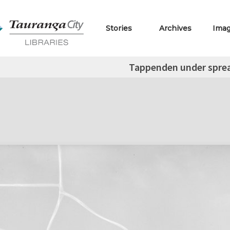
Stories
Archives
Ima
Tappenden under spread