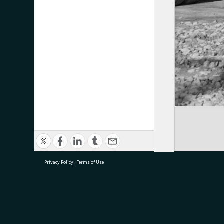
Privacy Policy
|
Terms of Use
research@tauranga.govt.nz
07 5