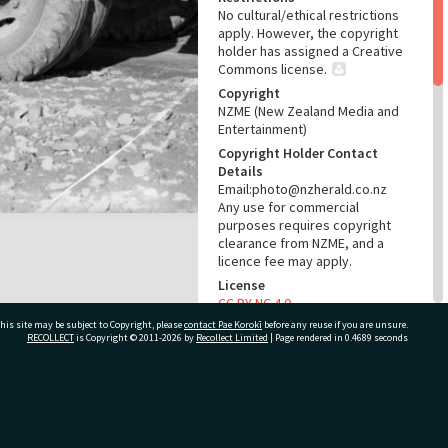
No cultural/ethical restrictions
apply. However, the copyright
holder has assigned a Creative
Commons license.
Copyright
NZME (New Zealand Media and
Entertainment)
Copyright Holder Contact
Details
Email:photo@nzherald.co.nz
Any use for commercial
purposes requires copyright
clearance from NZME, and a
licence fee may apply.
License
CC BY-NC 4.0
his site may be subject to Copyright, please
contact Pae Korokī
Acknowledgement
before any reuse if you are unsure.
RECOLLECT
is Copyright © 2011-2026 by
Recollect Limited
| Page rendered in
0.4689
seconds
Te Ao Mārama - Tauranga City
Libraries Photo gcc-310
RELATES TO
ivate Bag 12022, Tauranga 3110, New Zealand
Part of Photograph Series