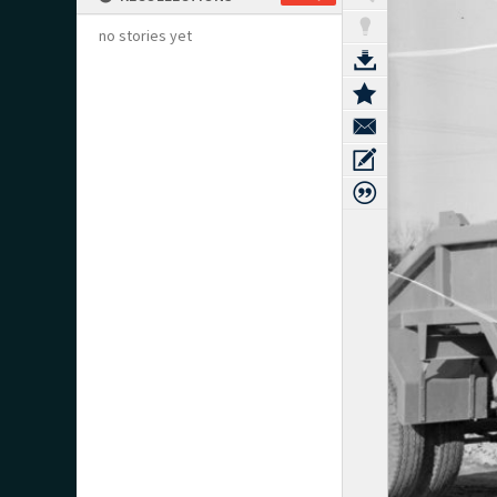
no stories yet