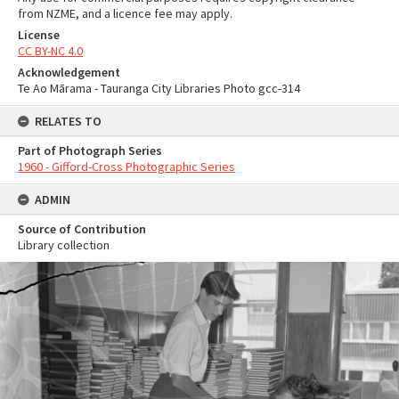
from NZME, and a licence fee may apply.
License
CC BY-NC 4.0
Acknowledgement
Te Ao Mārama - Tauranga City Libraries Photo gcc-314
RELATES TO
Part of Photograph Series
1960 - Gifford-Cross Photographic Series
ADMIN
Source of Contribution
Library collection