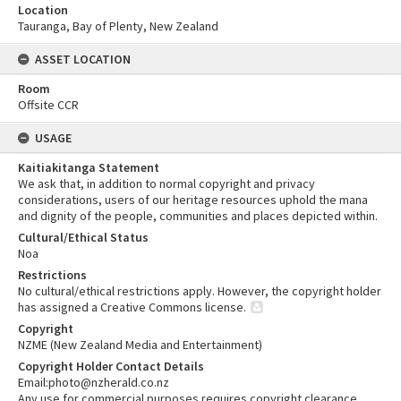
Location
Tauranga, Bay of Plenty, New Zealand
ASSET LOCATION
Room
Offsite CCR
USAGE
Kaitiakitanga Statement
We ask that, in addition to normal copyright and privacy
considerations, users of our heritage resources uphold the mana
and dignity of the people, communities and places depicted within.
Cultural/Ethical Status
Noa
Restrictions
No cultural/ethical restrictions apply. However, the copyright holder
has assigned a Creative Commons license.
Copyright
NZME (New Zealand Media and Entertainment)
Copyright Holder Contact Details
Email:photo@nzherald.co.nz
Any use for commercial purposes requires copyright clearance