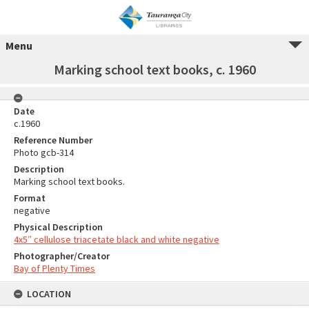
Menu
Marking school text books, c. 1960
Date
c.1960
Reference Number
Photo gcb-314
Description
Marking school text books.
Format
negative
Physical Description
4x5″ cellulose triacetate black and white negative
Photographer/Creator
Bay of Plenty Times
LOCATION