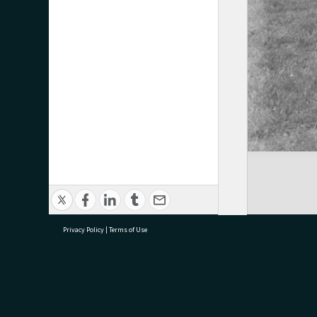
Privacy Policy
|
Terms of Use
research@tauranga.govt.nz
07 5