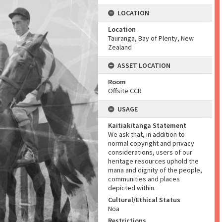
LOCATION
Location
Tauranga, Bay of Plenty, New
Zealand
ASSET LOCATION
Room
Offsite CCR
USAGE
Kaitiakitanga Statement
We ask that, in addition to
normal copyright and privacy
considerations, users of our
heritage resources uphold the
mana and dignity of the people,
communities and places
depicted within.
Cultural/Ethical Status
Noa
Restrictions