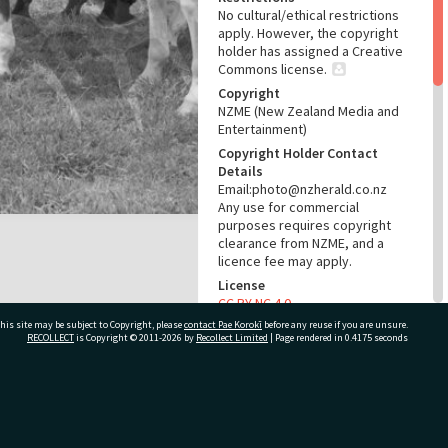
No cultural/ethical restrictions
apply. However, the copyright
holder has assigned a Creative
Commons license.
Copyright
NZME (New Zealand Media and
Entertainment)
Copyright Holder Contact
Details
Email:photo@nzherald.co.nz
Any use for commercial
purposes requires copyright
clearance from NZME, and a
licence fee may apply.
License
CC BY-NC 4.0
his site may be subject to Copyright, please
contact Pae Korokī
Acknowledgement
before any reuse if you are unsure.
RECOLLECT
is Copyright © 2011-2026 by
Recollect Limited
| Page rendered in
0.4175
seconds
Te Ao Mārama - Tauranga City
Libraries Photo gcc-350
RELATES TO
ivate Bag 12022, Tauranga 3110, New Zealand
Part of Photograph Series