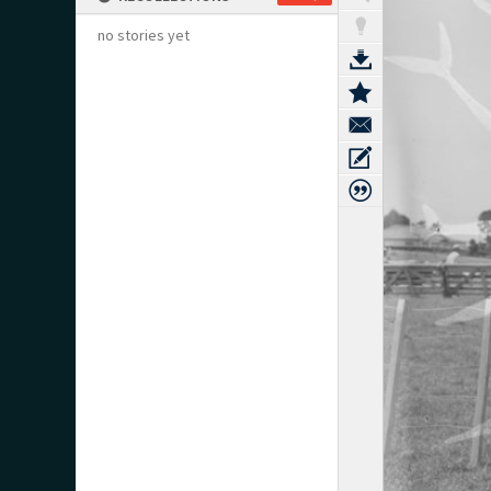
no stories yet