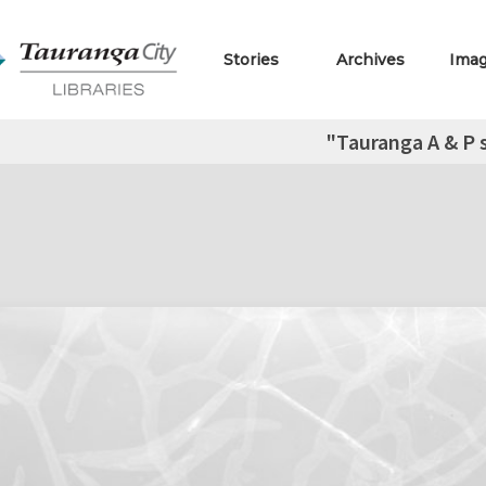
Stories
Archives
Ima
"Tauranga A & P