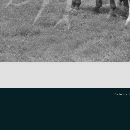
Content on t
77 7177
Tauranga City Libraries, 21 Devonport Road, Pr