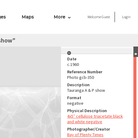
ges
Maps
More
Welcome
Guest
Login
 show"
Date
c.1960
Reference Number
Photo gcb-350
Description
Tauranga A & P show
Format
negative
Physical Description
4x5″ cellulose triacetate black
and white negative
Photographer/Creator
Bay of Plenty Times