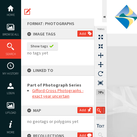
Skip
to
content
HOME
FORMAT: PHOTOGRAPHS
TOOLS
IMAGE TAGS
Add
BROWSE ALL
Show tags
Expand/collapse
no tags yet
SEARCH
LINKED TO
MY HISTORY
Part of Photograph Series
Gifford-Cross Photographs -
74%
LOGIN
exact year uncertain
MAP
Add
UPLOAD
no geotags or polygons yet
MORE
RECOLLECTIONS
Add