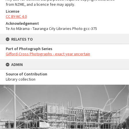
from NZME, and a licence fee may apply.
License
CC BY-NC 4.0
Acknowledgement
Te Ao Mārama - Tauranga City Libraries Photo gcc-375
RELATES TO
Part of Photograph Series
Gifford-Cross Photographs - exact year uncertain
ADMIN
Source of Contribution
Library collection