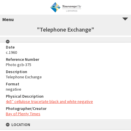
Menu
"Telephone Exchange"
Date
c.1960
Reference Number
Photo gcb-375
Description
Telephone Exchange
Format
negative
Physical Description
4x5″ cellulose triacetate black and white negative
Photographer/Creator
Bay of Plenty Times
LOCATION