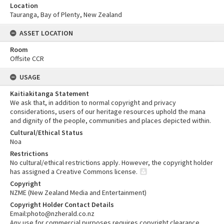
Location
Tauranga, Bay of Plenty, New Zealand
ASSET LOCATION
Room
Offsite CCR
USAGE
Kaitiakitanga Statement
We ask that, in addition to normal copyright and privacy
considerations, users of our heritage resources uphold the mana
and dignity of the people, communities and places depicted within.
Cultural/Ethical Status
Noa
Restrictions
No cultural/ethical restrictions apply. However, the copyright holder
has assigned a Creative Commons license.
Copyright
NZME (New Zealand Media and Entertainment)
Copyright Holder Contact Details
Email:photo@nzherald.co.nz
Any use for commercial purposes requires copyright clearance