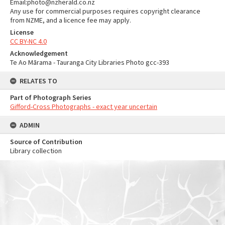
Email:photo@nzherald.co.nz
Any use for commercial purposes requires copyright clearance
from NZME, and a licence fee may apply.
License
CC BY-NC 4.0
Acknowledgement
Te Ao Mārama - Tauranga City Libraries Photo gcc-393
RELATES TO
Part of Photograph Series
Gifford-Cross Photographs - exact year uncertain
ADMIN
Source of Contribution
Library collection