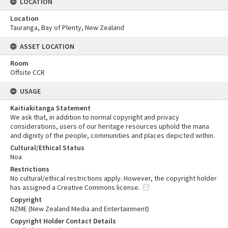
LOCATION
Location
Tauranga, Bay of Plenty, New Zealand
ASSET LOCATION
Room
Offsite CCR
USAGE
Kaitiakitanga Statement
We ask that, in addition to normal copyright and privacy
considerations, users of our heritage resources uphold the mana
and dignity of the people, communities and places depicted within.
Cultural/Ethical Status
Noa
Restrictions
No cultural/ethical restrictions apply. However, the copyright holder
has assigned a Creative Commons license.
Copyright
NZME (New Zealand Media and Entertainment)
Copyright Holder Contact Details