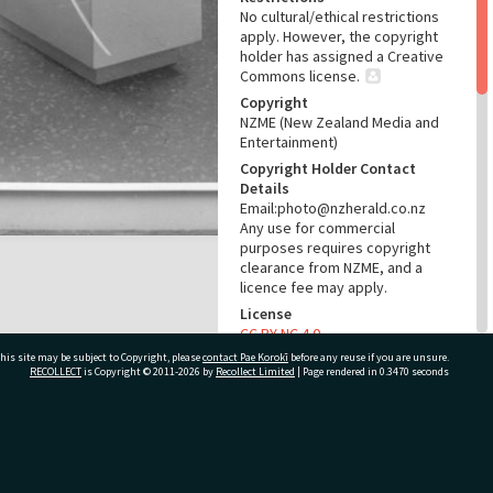
No cultural/ethical restrictions
apply. However, the copyright
holder has assigned a Creative
Commons license.
Copyright
NZME (New Zealand Media and
Entertainment)
Copyright Holder Contact
Details
Email:photo@nzherald.co.nz
Any use for commercial
purposes requires copyright
clearance from NZME, and a
licence fee may apply.
License
CC BY-NC 4.0
his site may be subject to Copyright, please
contact Pae Korokī
Acknowledgement
before any reuse if you are unsure.
RECOLLECT
is Copyright © 2011-2026 by
Recollect Limited
| Page rendered in
0.3470
seconds
Te Ao Mārama - Tauranga City
Libraries Photo gcc-484
RELATES TO
ivate Bag 12022, Tauranga 3110, New Zealand
Part of Photograph Series