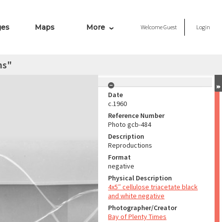
ges
Maps
More
Welcome
Guest
Login
ns"
Date
c.1960
Reference Number
Photo gcb-484
Description
Reproductions
Format
negative
Physical Description
4x5″ cellulose triacetate black
and white negative
Photographer/Creator
Bay of Plenty Times