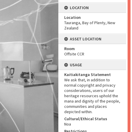
LOCATION
Location
Tauranga, Bay of Plenty, New
Zealand
ASSET LOCATION
Room
Offsite CCR
USAGE
Kaitiakitanga Statement
We ask that, in addition to
normal copyright and privacy
considerations, users of our
heritage resources uphold the
mana and dignity of the people,
communities and places
depicted within.
Cultural/Ethical Status
Noa
Restrictions