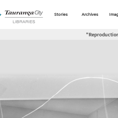
Stories
Archives
Ima
"Reproductio