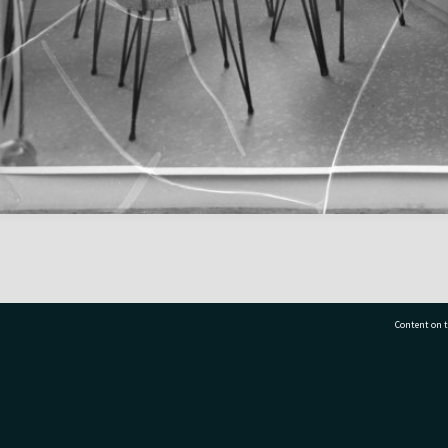
Content on t
77 7177
Tauranga City Libraries, 21 Devonport Road, Pr