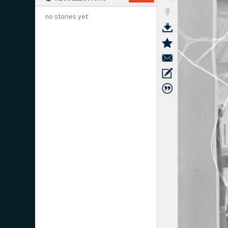
no stories yet