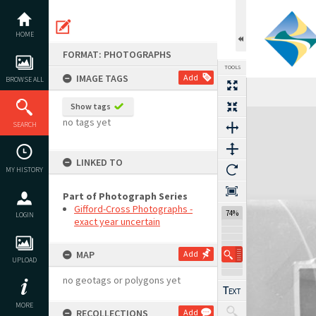
Skip
to
content
HOME
FORMAT: PHOTOGRAPHS
TOOLS
IMAGE TAGS
Add
BROWSE ALL
Show tags
Expand/collapse
no tags yet
SEARCH
LINKED TO
MY HISTORY
Part of Photograph Series
Gifford-Cross Photographs -
74%
LOGIN
exact year uncertain
MAP
Add
UPLOAD
no geotags or polygons yet
MORE
RECOLLECTIONS
Add