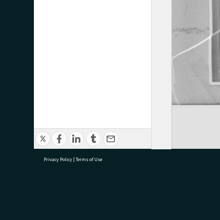
Privacy Policy
|
Terms of Use
research@tauranga.govt.nz
07 5