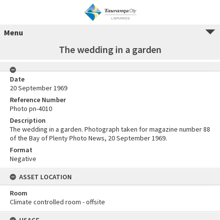
Menu
The wedding in a garden
Date
20 September 1969
Reference Number
Photo pn-4010
Description
The wedding in a garden. Photograph taken for magazine number 88
of the Bay of Plenty Photo News, 20 September 1969.
Format
Negative
ASSET LOCATION
Room
Climate controlled room - offsite