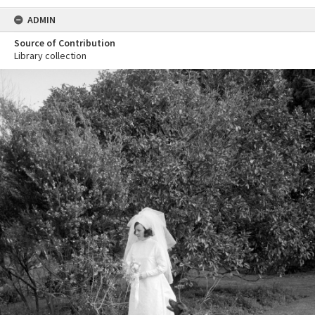
ADMIN
Source of Contribution
Library collection