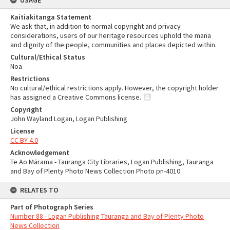
USAGE
Kaitiakitanga Statement
We ask that, in addition to normal copyright and privacy
considerations, users of our heritage resources uphold the mana
and dignity of the people, communities and places depicted within.
Cultural/Ethical Status
Noa
Restrictions
No cultural/ethical restrictions apply. However, the copyright holder
has assigned a Creative Commons license.
Copyright
John Wayland Logan, Logan Publishing
License
CC BY 4.0
Acknowledgement
Te Ao Mārama - Tauranga City Libraries, Logan Publishing, Tauranga
and Bay of Plenty Photo News Collection Photo pn-4010
RELATES TO
Part of Photograph Series
Number 88 - Logan Publishing Tauranga and Bay of Plenty Photo
News Collection