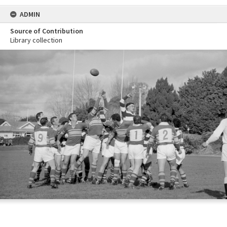
ADMIN
Source of Contribution
Library collection