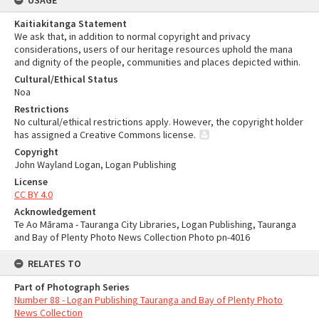
USAGE
Kaitiakitanga Statement
We ask that, in addition to normal copyright and privacy
considerations, users of our heritage resources uphold the mana
and dignity of the people, communities and places depicted within.
Cultural/Ethical Status
Noa
Restrictions
No cultural/ethical restrictions apply. However, the copyright holder
has assigned a Creative Commons license.
Copyright
John Wayland Logan, Logan Publishing
License
CC BY 4.0
Acknowledgement
Te Ao Mārama - Tauranga City Libraries, Logan Publishing, Tauranga
and Bay of Plenty Photo News Collection Photo pn-4016
RELATES TO
Part of Photograph Series
Number 88 - Logan Publishing Tauranga and Bay of Plenty Photo
News Collection