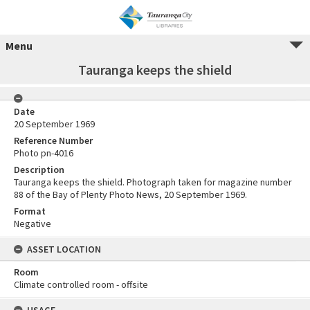
Menu
Tauranga keeps the shield
Date
20 September 1969
Reference Number
Photo pn-4016
Description
Tauranga keeps the shield. Photograph taken for magazine number
88 of the Bay of Plenty Photo News, 20 September 1969.
Format
Negative
ASSET LOCATION
Room
Climate controlled room - offsite