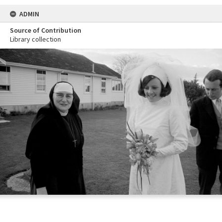
ADMIN
Source of Contribution
Library collection