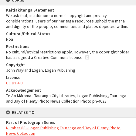
USAGE
Kaitiakitanga Statement
We ask that, in addition to normal copyright and privacy
considerations, users of our heritage resources uphold the mana
and dignity of the people, communities and places depicted within.
Cultural/Ethical Status
Noa
Restrictions
No cultural/ethical restrictions apply. However, the copyright holder
has assigned a Creative Commons license.
Copyright
John Wayland Logan, Logan Publishing
License
CC BY 4.0
Acknowledgement
Te Ao Mārama - Tauranga City Libraries, Logan Publishing, Tauranga
and Bay of Plenty Photo News Collection Photo pn-4023
RELATES TO
Part of Photograph Series
Number 88 - Logan Publishing Tauranga and Bay of Plenty Photo
News Collection