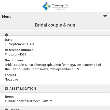
Menu
Bridal couple & nun
Date
20 September 1969
Reference Number
Photo pn-4023
Description
Bridal couple & nun. Photograph taken for magazine number 88 of
the Bay of Plenty Photo News, 20 September 1969.
Format
Negative
ASSET LOCATION
Room
Climate controlled room - offsite