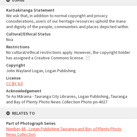
USAGE
Kaitiakitanga Statement
We ask that, in addition to normal copyright and privacy
considerations, users of our heritage resources uphold the mana
and dignity of the people, communities and places depicted within.
Cultural/Ethical Status
Noa
Restrictions
No cultural/ethical restrictions apply. However, the copyright holder
has assigned a Creative Commons license.
Copyright
John Wayland Logan, Logan Publishing
License
CC BY 4.0
Acknowledgement
Te Ao Mārama - Tauranga City Libraries, Logan Publishing, Tauranga
and Bay of Plenty Photo News Collection Photo pn-4027
RELATES TO
Part of Photograph Series
Number 88 - Logan Publishing Tauranga and Bay of Plenty Photo
News Collection