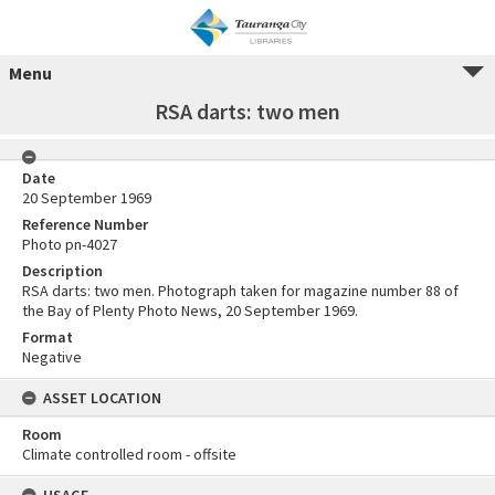
Menu
RSA darts: two men
Date
20 September 1969
Reference Number
Photo pn-4027
Description
RSA darts: two men. Photograph taken for magazine number 88 of
the Bay of Plenty Photo News, 20 September 1969.
Format
Negative
ASSET LOCATION
Room
Climate controlled room - offsite