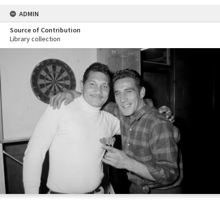
ADMIN
Source of Contribution
Library collection