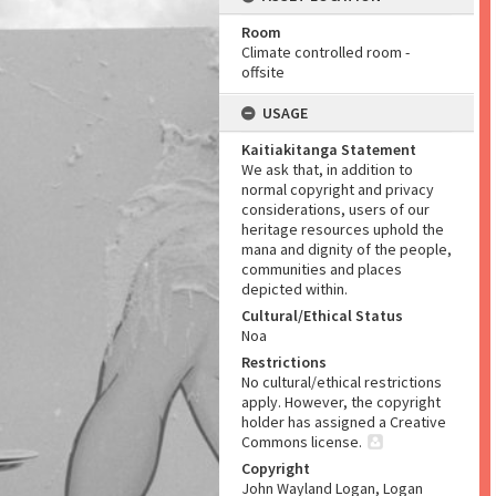
Room
Climate controlled room -
offsite
USAGE
Kaitiakitanga Statement
We ask that, in addition to
normal copyright and privacy
considerations, users of our
heritage resources uphold the
mana and dignity of the people,
communities and places
depicted within.
Cultural/Ethical Status
Noa
Restrictions
No cultural/ethical restrictions
apply. However, the copyright
holder has assigned a Creative
Commons license.
Copyright
John Wayland Logan, Logan