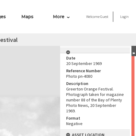
ges
Maps
More
Welcome
Guest
Login
estival
Date
20 September 1969
Reference Number
Photo pn-4080
Description
Greerton Orange Festival.
Photograph taken for magazine
number 88 of the Bay of Plenty
Photo News, 20 September
1969.
Format
Negative
ASSET LOCATION