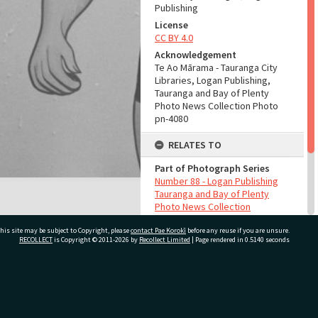
Publishing
License
CC BY 4.0
Acknowledgement
Te Ao Mārama - Tauranga City
Libraries, Logan Publishing,
Tauranga and Bay of Plenty
Photo News Collection Photo
pn-4080
RELATES TO
Part of Photograph Series
Number 88 - Logan Publishing
Tauranga and Bay of Plenty
Photo News Collection
his site may be subject to Copyright, please
contact Pae Korokī
before any reuse if you are unsure.
ADMIN
RECOLLECT
is Copyright © 2011-2026 by
Recollect Limited
| Page rendered in
0.5140
seconds
Source of Contribution
Library collection
ivate Bag 12022, Tauranga 3110, New Zealand