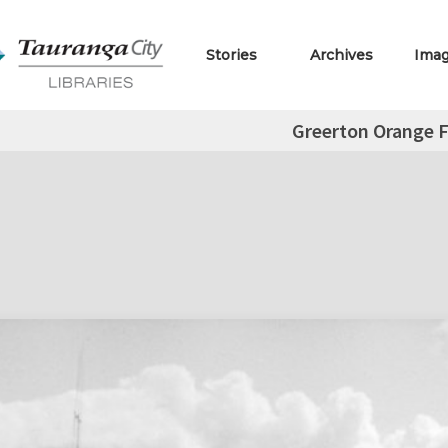
Stories
Archives
Ima
Greerton Orange F