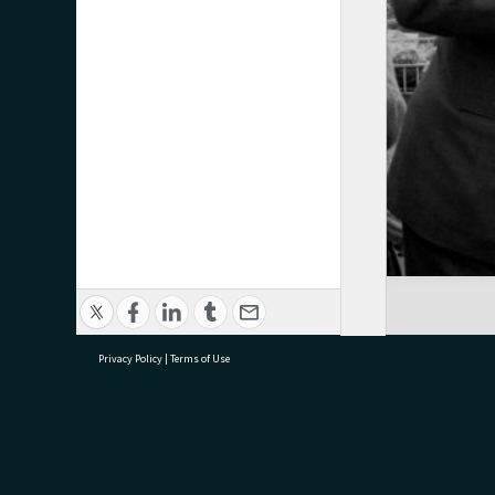
Privacy Policy
|
Terms of Use
research@tauranga.govt.nz
07 5