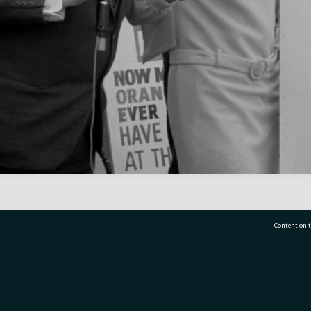
Content on t
77 7177
Tauranga City Libraries, 21 Devonport Road, Pr