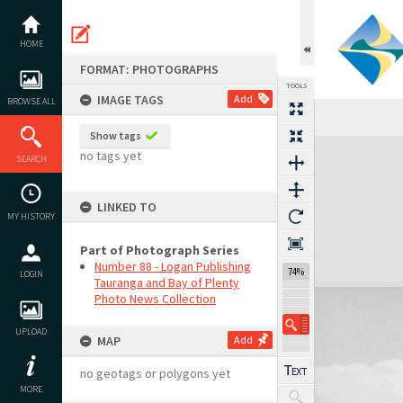
Skip
to
content
HOME
FORMAT: PHOTOGRAPHS
TOOLS
IMAGE TAGS
Add
BROWSE ALL
Show tags
Expand/collapse
no tags yet
SEARCH
LINKED TO
MY HISTORY
Part of Photograph Series
Number 88 - Logan Publishing
74%
LOGIN
Tauranga and Bay of Plenty
Photo News Collection
UPLOAD
MAP
Add
no geotags or polygons yet
MORE