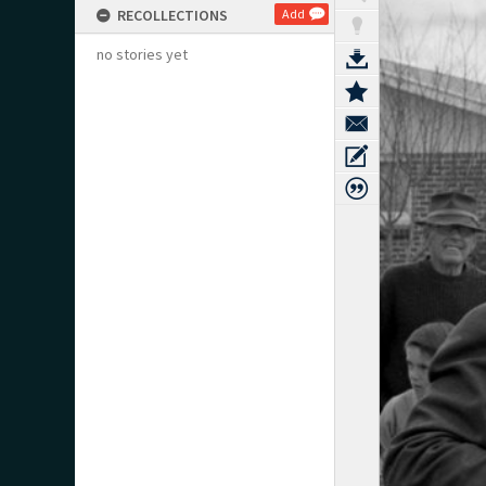
RECOLLECTIONS
Add
no stories yet