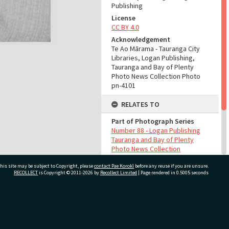
Publishing
License
CC BY 4.0
Acknowledgement
Te Ao Mārama - Tauranga City
Libraries, Logan Publishing,
Tauranga and Bay of Plenty
Photo News Collection Photo
pn-4101
RELATES TO
Part of Photograph Series
Number 88 - Logan Publishing
Tauranga and Bay of Plenty
Photo News Collection
his site may be subject to Copyright, please
contact Pae Korokī
before any reuse if you are unsure.
ADMIN
RECOLLECT
is Copyright © 2011-2026 by
Recollect Limited
| Page rendered in
0.5005
seconds
Source of Contribution
Library collection
ivate Bag 12022, Tauranga 3110, New Zealand