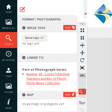
Skip
to
content
HOME
FORMAT: PHOTOGRAPHS
TOOLS
IMAGE TAGS
Add
BROWSE ALL
Show tags
Expand/collapse
no tags yet
SEARCH
LINKED TO
MY HISTORY
Part of Photograph Series
Number 88 - Logan Publishing
54%
LOGIN
Tauranga and Bay of Plenty
Photo News Collection
UPLOAD
MAP
Add
no geotags or polygons yet
MORE