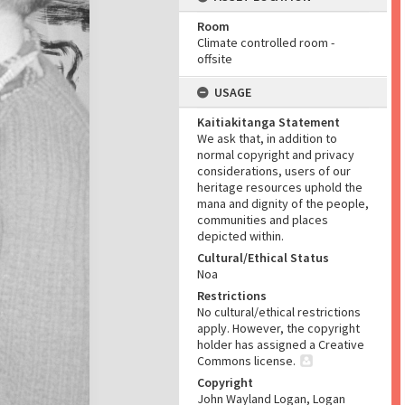
Room
Climate controlled room -
offsite
USAGE
Kaitiakitanga Statement
We ask that, in addition to
normal copyright and privacy
considerations, users of our
heritage resources uphold the
mana and dignity of the people,
communities and places
depicted within.
Cultural/Ethical Status
Noa
Restrictions
No cultural/ethical restrictions
apply. However, the copyright
holder has assigned a Creative
Commons license.
Copyright
John Wayland Logan, Logan