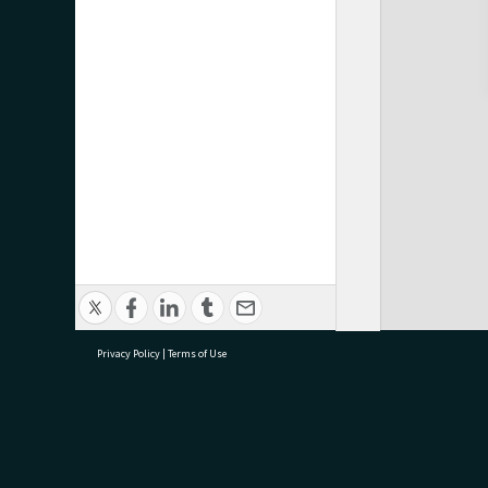
Privacy Policy
|
Terms of Use
research@tauranga.govt.nz
07 5