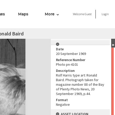
ges
Maps
More
Welcome
Guest
Login
Ronald Baird
Date
20 September 1969
Reference Number
Photo pn-4101
Description
Rolf Harris type art: Ronald
Baird. Photograph taken for
magazine number 88 of the Bay
of Plenty Photo News, 20
September 1969, p.44.
Format
Negative
ASSET LOCATION