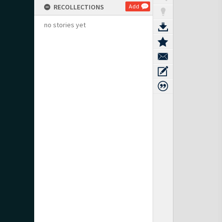
RECOLLECTIONS
Add
no stories yet