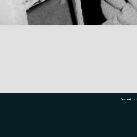
Content on t
77 7177
Tauranga City Libraries, 21 Devonport Road, Pr