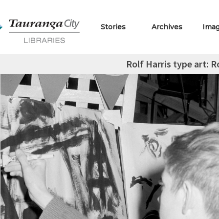
Stories
Archives
Ima
Rolf Harris type art: 