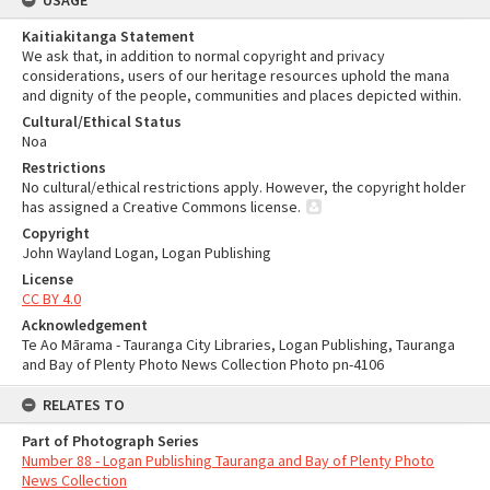
USAGE
Kaitiakitanga Statement
We ask that, in addition to normal copyright and privacy
considerations, users of our heritage resources uphold the mana
and dignity of the people, communities and places depicted within.
Cultural/Ethical Status
Noa
Restrictions
No cultural/ethical restrictions apply. However, the copyright holder
has assigned a Creative Commons license.
Copyright
John Wayland Logan, Logan Publishing
License
CC BY 4.0
Acknowledgement
Te Ao Mārama - Tauranga City Libraries, Logan Publishing, Tauranga
and Bay of Plenty Photo News Collection Photo pn-4106
RELATES TO
Part of Photograph Series
Number 88 - Logan Publishing Tauranga and Bay of Plenty Photo
News Collection