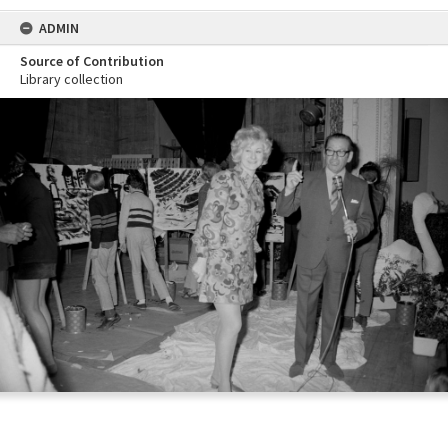
ADMIN
Source of Contribution
Library collection