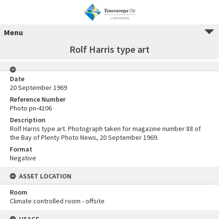
Menu
Rolf Harris type art
Date
20 September 1969
Reference Number
Photo pn-4106
Description
Rolf Harris type art. Photograph taken for magazine number 88 of
the Bay of Plenty Photo News, 20 September 1969.
Format
Negative
ASSET LOCATION
Room
Climate controlled room - offsite