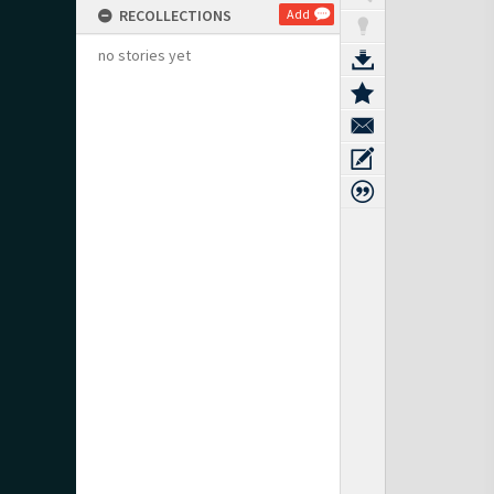
RECOLLECTIONS
Add
no stories yet