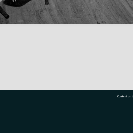
Content on t
77 7177
Tauranga City Libraries, 21 Devonport Road, Pr