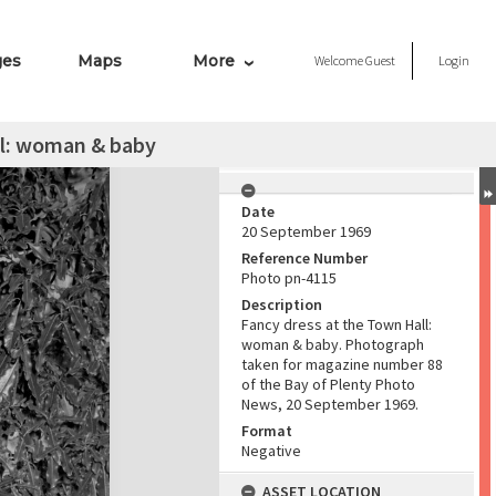
ges
Maps
More
Welcome
Guest
Login
ll: woman & baby
Date
20 September 1969
Reference Number
Photo pn-4115
Description
Fancy dress at the Town Hall:
woman & baby. Photograph
taken for magazine number 88
of the Bay of Plenty Photo
News, 20 September 1969.
Format
Negative
ASSET LOCATION