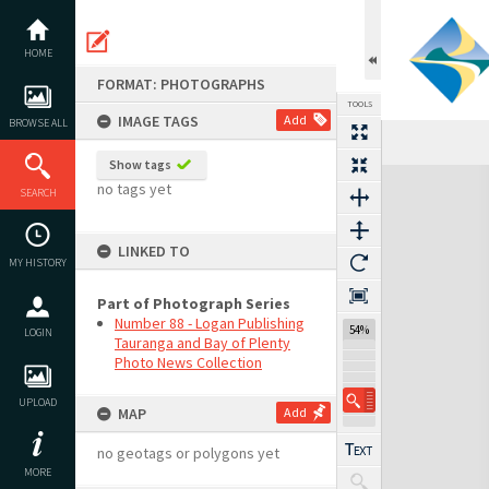
Skip
to
content
HOME
FORMAT: PHOTOGRAPHS
TOOLS
IMAGE TAGS
Add
BROWSE ALL
Show tags
Expand/collapse
no tags yet
SEARCH
LINKED TO
MY HISTORY
Part of Photograph Series
Number 88 - Logan Publishing
54%
LOGIN
Tauranga and Bay of Plenty
Photo News Collection
UPLOAD
MAP
Add
no geotags or polygons yet
MORE