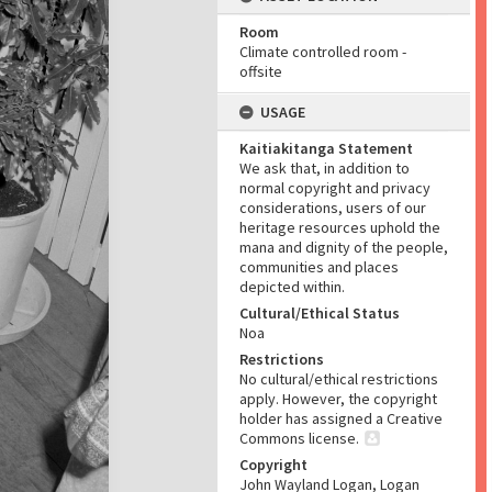
Room
Climate controlled room -
offsite
USAGE
Kaitiakitanga Statement
We ask that, in addition to
normal copyright and privacy
considerations, users of our
heritage resources uphold the
mana and dignity of the people,
communities and places
depicted within.
Cultural/Ethical Status
Noa
Restrictions
No cultural/ethical restrictions
apply. However, the copyright
holder has assigned a Creative
Commons license.
Copyright
John Wayland Logan, Logan