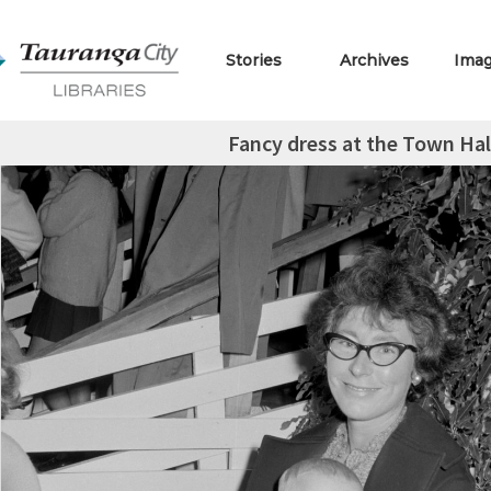
Stories
Archives
Ima
Fancy dress at the Town Ha