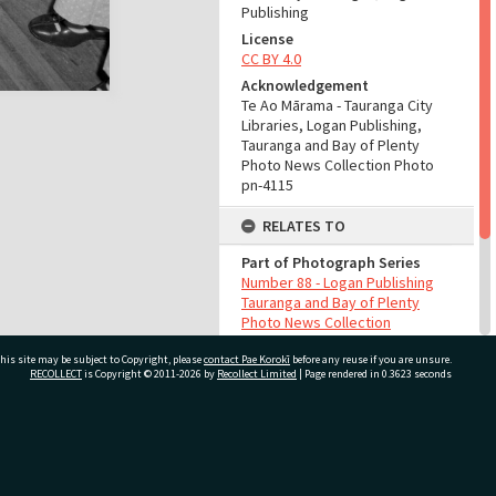
Publishing
License
CC BY 4.0
Acknowledgement
Te Ao Mārama - Tauranga City
Libraries, Logan Publishing,
Tauranga and Bay of Plenty
Photo News Collection Photo
pn-4115
RELATES TO
Part of Photograph Series
Number 88 - Logan Publishing
Tauranga and Bay of Plenty
Photo News Collection
his site may be subject to Copyright, please
contact Pae Korokī
before any reuse if you are unsure.
ADMIN
RECOLLECT
is Copyright © 2011-2026 by
Recollect Limited
| Page rendered in
0.3623
seconds
Source of Contribution
Library collection
ivate Bag 12022, Tauranga 3110, New Zealand