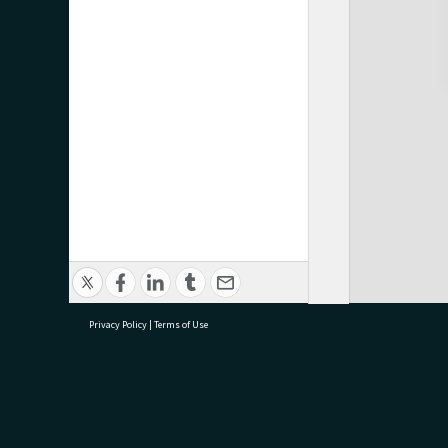
Privacy Policy
|
Terms of Use
research@tauranga.govt.nz
07 5