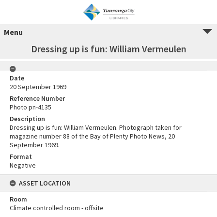
Menu
Dressing up is fun: William Vermeulen
Date
20 September 1969
Reference Number
Photo pn-4135
Description
Dressing up is fun: William Vermeulen. Photograph taken for
magazine number 88 of the Bay of Plenty Photo News, 20
September 1969.
Format
Negative
ASSET LOCATION
Room
Climate controlled room - offsite