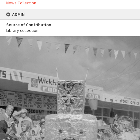
News Collection
ADMIN
Source of Contribution
Library collection