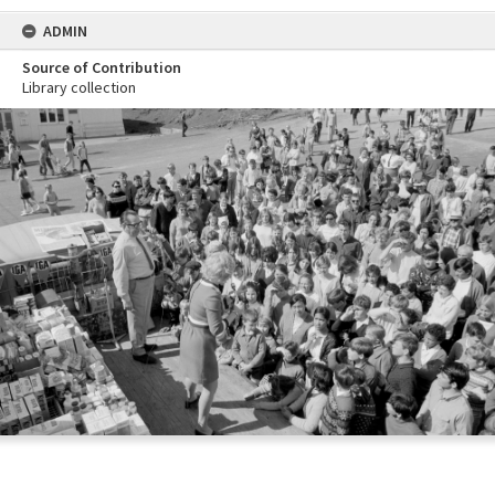
ADMIN
Source of Contribution
Library collection