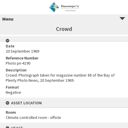
Menu
Crowd
Date
20 September 1969
Reference Number
Photo pn-4190
Description
Crowd. Photograph taken for magazine number 88 of the Bay of
Plenty Photo News, 20 September 1969.
Format
Negative
ASSET LOCATION
Room
Climate controlled room - offsite