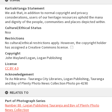
USAGE
Kaitiakitanga Statement
We ask that, in addition to normal copyright and privacy
considerations, users of our heritage resources uphold the mana
and dignity of the people, communities and places depicted within.
Cultural/Ethical Status
Noa
Restrictions
No cultural/ethical restrictions apply. However, the copyright holder
has assigned a Creative Commons license.
Copyright
John Wayland Logan, Logan Publishing
License
CC BY 4.0
Acknowledgement
Te Ao Mārama - Tauranga City Libraries, Logan Publishing, Tauranga
and Bay of Plenty Photo News Collection Photo pn-4190
RELATES TO
Part of Photograph Series
Number 88 - Logan Publishing Tauranga and Bay of Plenty Photo
News Collection