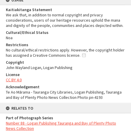
USAGE
Kaitiakitanga Statement
We ask that, in addition to normal copyright and privacy
considerations, users of our heritage resources uphold the mana
and dignity of the people, communities and places depicted within.
Cultural/Ethical Status
Noa
Restrictions
No cultural/ethical restrictions apply. However, the copyright holder
has assigned a Creative Commons license.
Copyright
John Wayland Logan, Logan Publishing
License
CC BY 4.0
Acknowledgement
Te Ao Mārama - Tauranga City Libraries, Logan Publishing, Tauranga
and Bay of Plenty Photo News Collection Photo pn-4193
RELATES TO
Part of Photograph Series
Number 88 - Logan Publishing Tauranga and Bay of Plenty Photo
News Collection