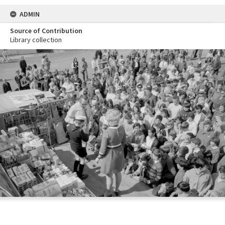
ADMIN
Source of Contribution
Library collection