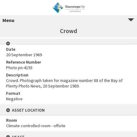
Menu
Crowd
Date
20 September 1969
Reference Number
Photo pn-4193
Description
Crowd. Photograph taken for magazine number 88 of the Bay of
Plenty Photo News, 20 September 1969.
Format
Negative
ASSET LOCATION
Room
Climate controlled room - offsite