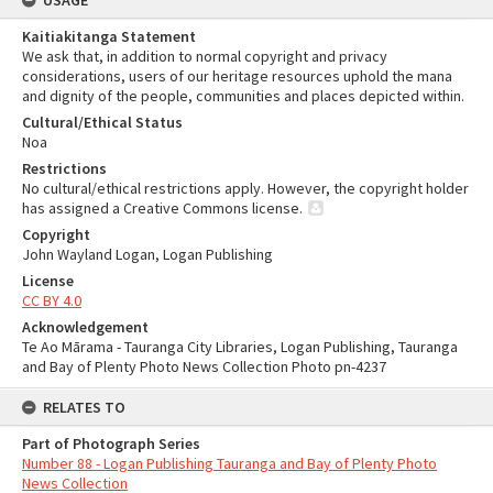
USAGE
Kaitiakitanga Statement
We ask that, in addition to normal copyright and privacy
considerations, users of our heritage resources uphold the mana
and dignity of the people, communities and places depicted within.
Cultural/Ethical Status
Noa
Restrictions
No cultural/ethical restrictions apply. However, the copyright holder
has assigned a Creative Commons license.
Copyright
John Wayland Logan, Logan Publishing
License
CC BY 4.0
Acknowledgement
Te Ao Mārama - Tauranga City Libraries, Logan Publishing, Tauranga
and Bay of Plenty Photo News Collection Photo pn-4237
RELATES TO
Part of Photograph Series
Number 88 - Logan Publishing Tauranga and Bay of Plenty Photo
News Collection