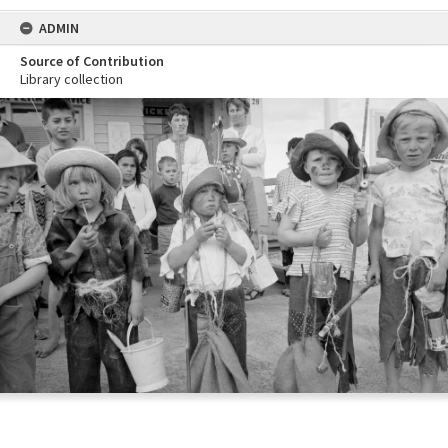
ADMIN
Source of Contribution
Library collection