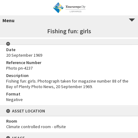
Menu
Fishing fun: girls
Date
20 September 1969
Reference Number
Photo pn-4237
Description
Fishing fun: girls. Photograph taken for magazine number 88 of the
Bay of Plenty Photo News, 20 September 1969.
Format
Negative
ASSET LOCATION
Room
Climate controlled room - offsite