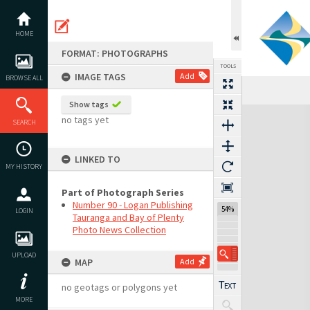
Skip
to
content
HOME
FORMAT: PHOTOGRAPHS
TOOLS
IMAGE TAGS
Add
BROWSE ALL
Show tags
Expand/collapse
no tags yet
SEARCH
LINKED TO
MY HISTORY
Part of Photograph Series
Number 90 - Logan Publishing
54%
LOGIN
Tauranga and Bay of Plenty
Photo News Collection
UPLOAD
MAP
Add
no geotags or polygons yet
MORE