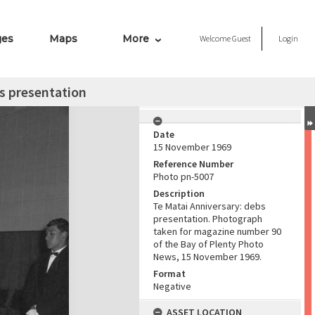
ges
Maps
More
Welcome
Guest
Login
s presentation
Date
15 November 1969
Reference Number
Photo pn-5007
Description
Te Matai Anniversary: debs
presentation. Photograph
taken for magazine number 90
of the Bay of Plenty Photo
News, 15 November 1969.
Format
Negative
ASSET LOCATION