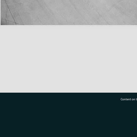
Content on t
77 7177
Tauranga City Libraries, 21 Devonport Road, Pr