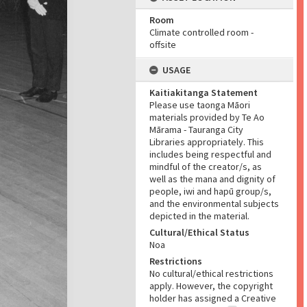
Room
Climate controlled room -
offsite
USAGE
Kaitiakitanga Statement
Please use taonga Māori
materials provided by Te Ao
Mārama - Tauranga City
Libraries appropriately. This
includes being respectful and
mindful of the creator/s, as
well as the mana and dignity of
people, iwi and hapū group/s,
and the environmental subjects
depicted in the material.
Cultural/Ethical Status
Noa
Restrictions
No cultural/ethical restrictions
apply. However, the copyright
holder has assigned a Creative