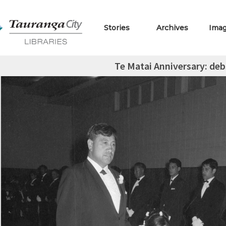
Stories
Archives
Ima
Te Matai Anniversary: deb