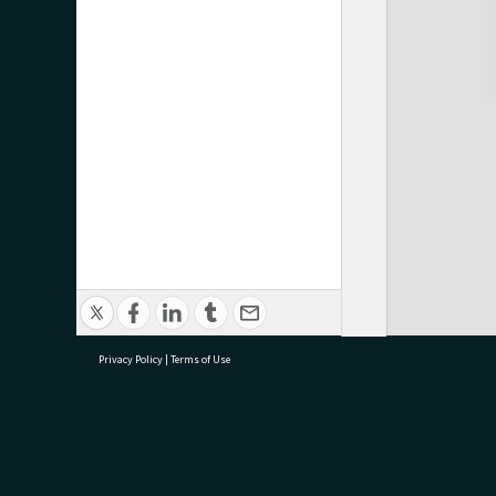
Privacy Policy
|
Terms of Use
research@tauranga.govt.nz
07 5