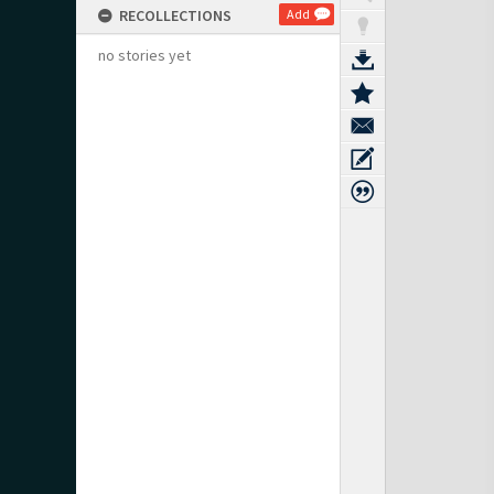
RECOLLECTIONS
Add
no stories yet