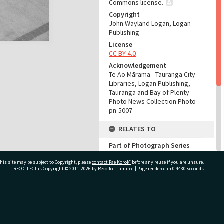
Commons license.
Copyright
John Wayland Logan, Logan
Publishing
License
CC BY 4.0
Acknowledgement
Te Ao Mārama - Tauranga City
Libraries, Logan Publishing,
Tauranga and Bay of Plenty
Photo News Collection Photo
pn-5007
RELATES TO
Part of Photograph Series
Number 90 - Logan Publishing
his site may be subject to Copyright, please
contact Pae Korokī
Tauranga and Bay of Plenty
before any reuse if you are unsure.
RECOLLECT
is Copyright © 2011-2026 by
Recollect Limited
| Page rendered in
0.4430
seconds
Photo News Collection
ADMIN
ivate Bag 12022, Tauranga 3110, New Zealand
Source of Contribution
Library collection