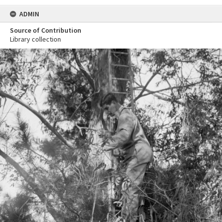
ADMIN
Source of Contribution
Library collection