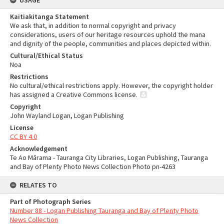
USAGE
Kaitiakitanga Statement
We ask that, in addition to normal copyright and privacy
considerations, users of our heritage resources uphold the mana
and dignity of the people, communities and places depicted within.
Cultural/Ethical Status
Noa
Restrictions
No cultural/ethical restrictions apply. However, the copyright holder
has assigned a Creative Commons license.
Copyright
John Wayland Logan, Logan Publishing
License
CC BY 4.0
Acknowledgement
Te Ao Mārama - Tauranga City Libraries, Logan Publishing, Tauranga
and Bay of Plenty Photo News Collection Photo pn-4263
RELATES TO
Part of Photograph Series
Number 88 - Logan Publishing Tauranga and Bay of Plenty Photo
News Collection