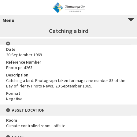
Menu
Catching a bird
Date
20 September 1969
Reference Number
Photo pn-4263
Description
Catching a bird. Photograph taken for magazine number 88 of the
Bay of Plenty Photo News, 20 September 1969.
Format
Negative
ASSET LOCATION
Room
Climate controlled room - offsite