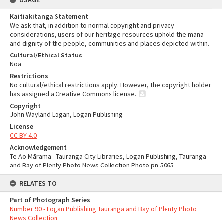
USAGE
Kaitiakitanga Statement
We ask that, in addition to normal copyright and privacy
considerations, users of our heritage resources uphold the mana
and dignity of the people, communities and places depicted within.
Cultural/Ethical Status
Noa
Restrictions
No cultural/ethical restrictions apply. However, the copyright holder
has assigned a Creative Commons license.
Copyright
John Wayland Logan, Logan Publishing
License
CC BY 4.0
Acknowledgement
Te Ao Mārama - Tauranga City Libraries, Logan Publishing, Tauranga
and Bay of Plenty Photo News Collection Photo pn-5065
RELATES TO
Part of Photograph Series
Number 90 - Logan Publishing Tauranga and Bay of Plenty Photo
News Collection