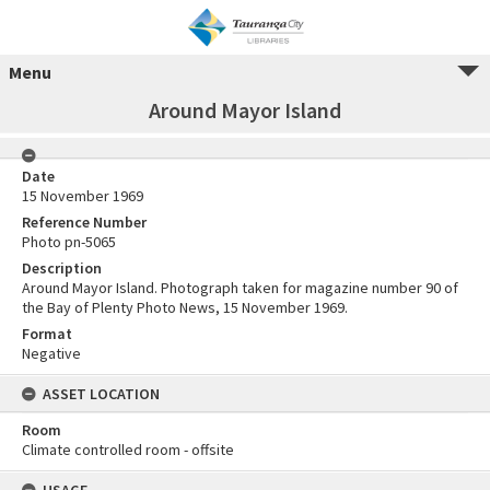
Menu
Around Mayor Island
Date
15 November 1969
Reference Number
Photo pn-5065
Description
Around Mayor Island. Photograph taken for magazine number 90 of
the Bay of Plenty Photo News, 15 November 1969.
Format
Negative
ASSET LOCATION
Room
Climate controlled room - offsite