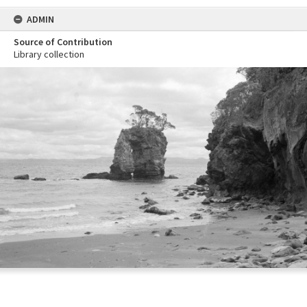
ADMIN
Source of Contribution
Library collection