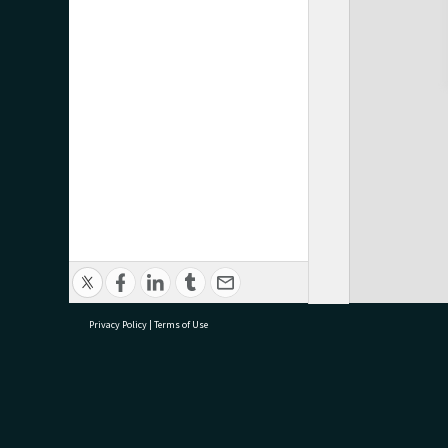
Privacy Policy
|
Terms of Use
research@tauranga.govt.nz
07 5