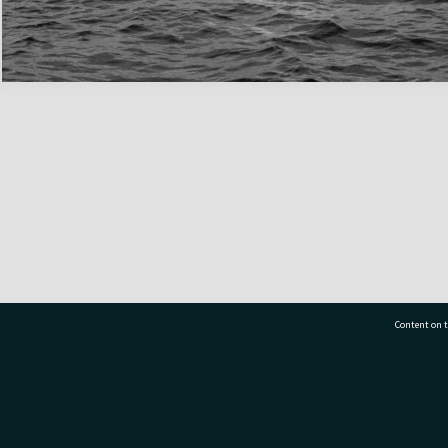
Content on t
77 7177
Tauranga City Libraries, 21 Devonport Road, Pr