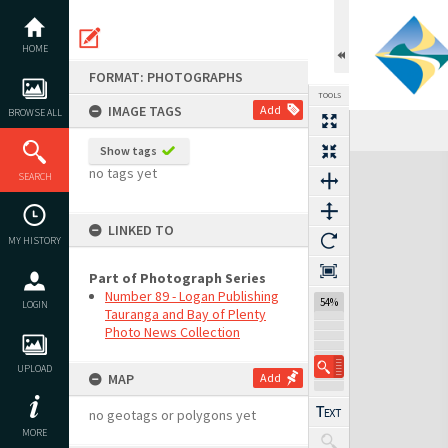
Skip
to
content
HOME
FORMAT: PHOTOGRAPHS
TOOLS
IMAGE TAGS
Add
BROWSE ALL
Show tags
Expand/collapse
no tags yet
SEARCH
LINKED TO
MY HISTORY
Part of Photograph Series
Number 89 - Logan Publishing
54%
LOGIN
Tauranga and Bay of Plenty
Photo News Collection
UPLOAD
MAP
Add
no geotags or polygons yet
MORE