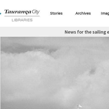
Stories
Archives
Ima
News for the sailing 