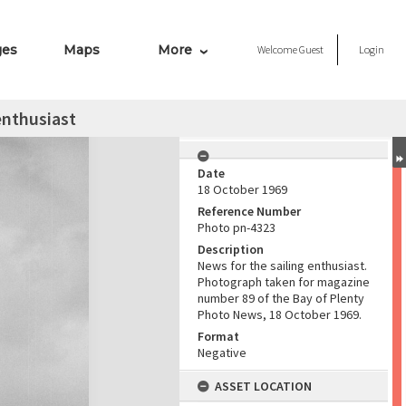
ges
Maps
More
Welcome
Guest
Login
enthusiast
Date
18 October 1969
Reference Number
Photo pn-4323
Description
News for the sailing enthusiast.
Photograph taken for magazine
number 89 of the Bay of Plenty
Photo News, 18 October 1969.
Format
Negative
ASSET LOCATION