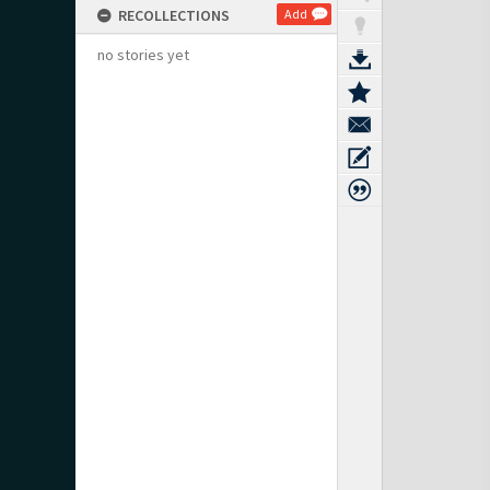
RECOLLECTIONS
Add
no stories yet