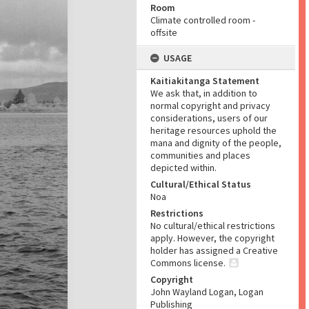
Room
Climate controlled room -
offsite
USAGE
Kaitiakitanga Statement
We ask that, in addition to
normal copyright and privacy
considerations, users of our
heritage resources uphold the
mana and dignity of the people,
communities and places
depicted within.
Cultural/Ethical Status
Noa
Restrictions
No cultural/ethical restrictions
apply. However, the copyright
holder has assigned a Creative
Commons license.
Copyright
John Wayland Logan, Logan
Publishing