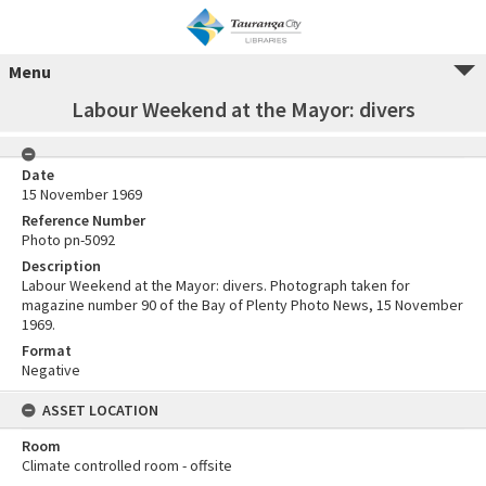
Menu
Labour Weekend at the Mayor: divers
Date
15 November 1969
Reference Number
Photo pn-5092
Description
Labour Weekend at the Mayor: divers. Photograph taken for
magazine number 90 of the Bay of Plenty Photo News, 15 November
1969.
Format
Negative
ASSET LOCATION
Room
Climate controlled room - offsite