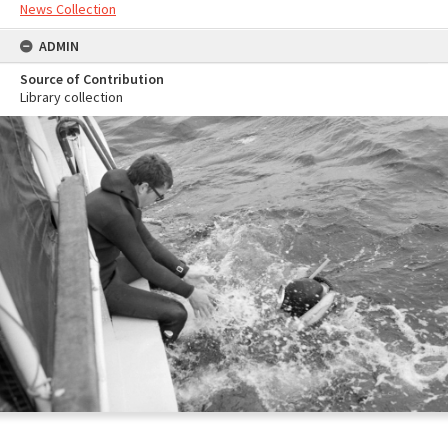
News Collection
ADMIN
Source of Contribution
Library collection