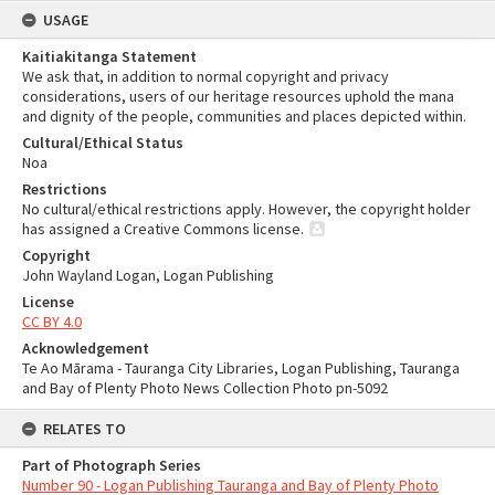
USAGE
Kaitiakitanga Statement
We ask that, in addition to normal copyright and privacy
considerations, users of our heritage resources uphold the mana
and dignity of the people, communities and places depicted within.
Cultural/Ethical Status
Noa
Restrictions
No cultural/ethical restrictions apply. However, the copyright holder
has assigned a Creative Commons license.
Copyright
John Wayland Logan, Logan Publishing
License
CC BY 4.0
Acknowledgement
Te Ao Mārama - Tauranga City Libraries, Logan Publishing, Tauranga
and Bay of Plenty Photo News Collection Photo pn-5092
RELATES TO
Part of Photograph Series
Number 90 - Logan Publishing Tauranga and Bay of Plenty Photo