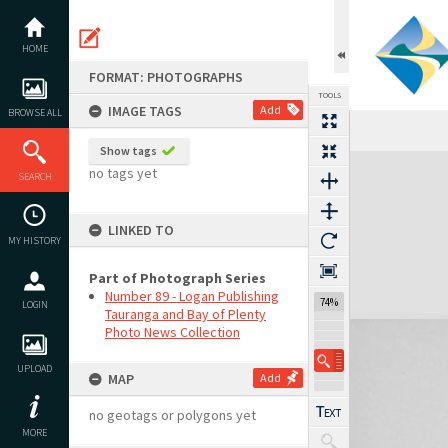
Skip
to
content
HOME
FORMAT: PHOTOGRAPHS
TOOLS
IMAGE TAGS
Add
BROWSE ALL
Show tags
Expand/collapse
no tags yet
SEARCH
LINKED TO
MY HISTORY
Part of Photograph Series
Number 89 - Logan Publishing
74%
LOGIN
Tauranga and Bay of Plenty
Photo News Collection
UPLOAD
MAP
Add
no geotags or polygons yet
MORE