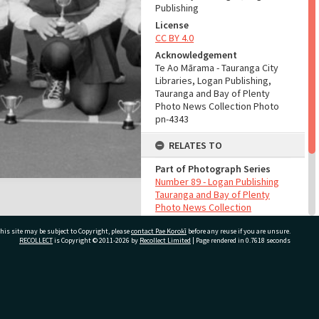
Publishing
License
CC BY 4.0
Acknowledgement
Te Ao Mārama - Tauranga City
Libraries, Logan Publishing,
Tauranga and Bay of Plenty
Photo News Collection Photo
pn-4343
RELATES TO
Part of Photograph Series
Number 89 - Logan Publishing
Tauranga and Bay of Plenty
Photo News Collection
his site may be subject to Copyright, please
contact Pae Korokī
before any reuse if you are unsure.
ADMIN
RECOLLECT
is Copyright © 2011-2026 by
Recollect Limited
| Page rendered in
0.7618
seconds
Source of Contribution
Library collection
ivate Bag 12022, Tauranga 3110, New Zealand