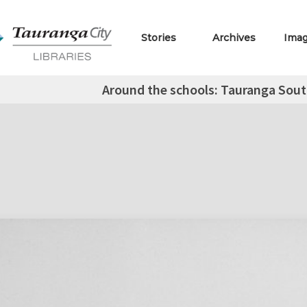
Stories
Archives
Ima
Around the schools: Tauranga Sou