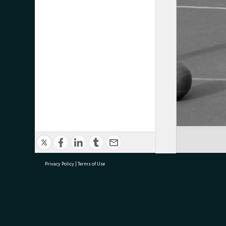
Privacy Policy
|
Terms of Use
research@tauranga.govt.nz
07 5