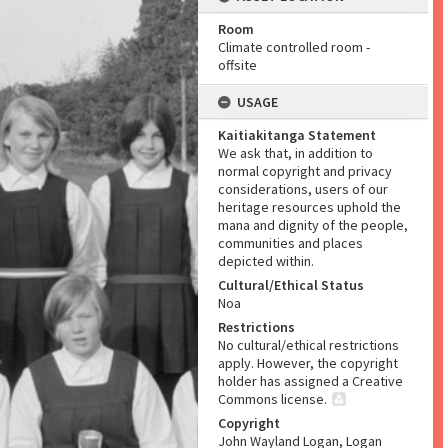
Room
Climate controlled room -
offsite
USAGE
Kaitiakitanga Statement
We ask that, in addition to
normal copyright and privacy
considerations, users of our
heritage resources uphold the
mana and dignity of the people,
communities and places
depicted within.
Cultural/Ethical Status
Noa
Restrictions
No cultural/ethical restrictions
apply. However, the copyright
holder has assigned a Creative
Commons license.
Copyright
John Wayland Logan, Logan