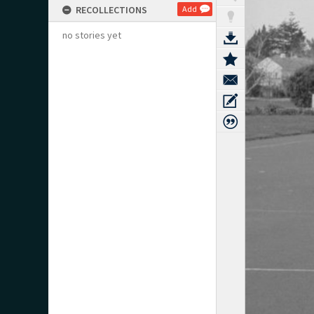
RECOLLECTIONS
Add
no stories yet