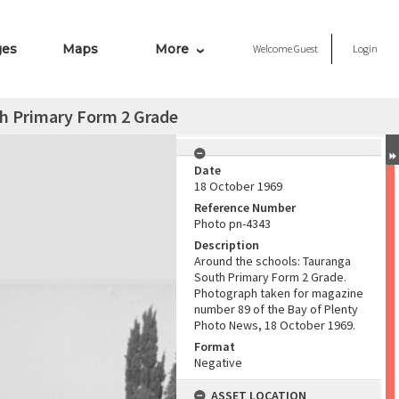
ges
Maps
More
Welcome
Guest
Login
th Primary Form 2 Grade
Date
18 October 1969
Reference Number
Photo pn-4343
Description
Around the schools: Tauranga
South Primary Form 2 Grade.
Photograph taken for magazine
number 89 of the Bay of Plenty
Photo News, 18 October 1969.
Format
Negative
ASSET LOCATION