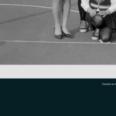
Content on t
77 7177
Tauranga City Libraries, 21 Devonport Road, Pr