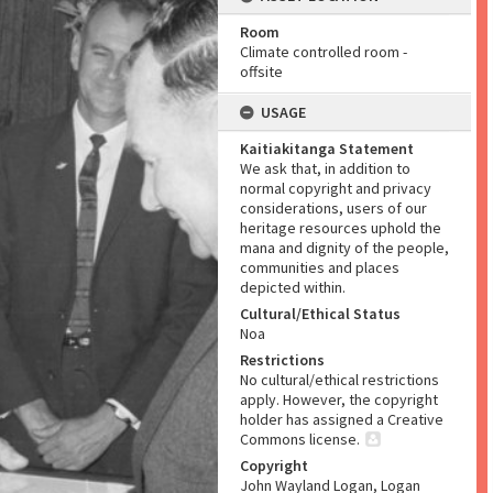
Room
Climate controlled room -
offsite
USAGE
Kaitiakitanga Statement
We ask that, in addition to
normal copyright and privacy
considerations, users of our
heritage resources uphold the
mana and dignity of the people,
communities and places
depicted within.
Cultural/Ethical Status
Noa
Restrictions
No cultural/ethical restrictions
apply. However, the copyright
holder has assigned a Creative
Commons license.
Copyright
John Wayland Logan, Logan