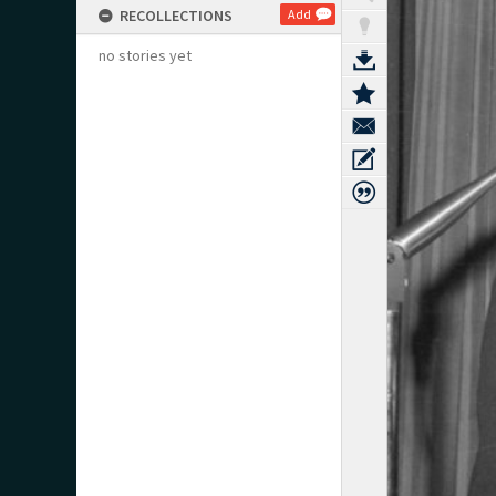
RECOLLECTIONS
Add
no stories yet