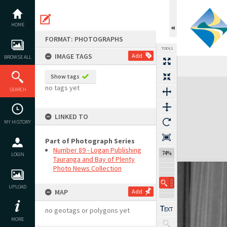
Skip
to
content
HOME
FORMAT: PHOTOGRAPHS
TOOLS
IMAGE TAGS
Add
BROWSE ALL
Show tags
Expand/collapse
no tags yet
SEARCH
LINKED TO
MY HISTORY
Part of Photograph Series
Number 89 - Logan Publishing
74%
LOGIN
Tauranga and Bay of Plenty
Photo News Collection
UPLOAD
MAP
Add
no geotags or polygons yet
MORE