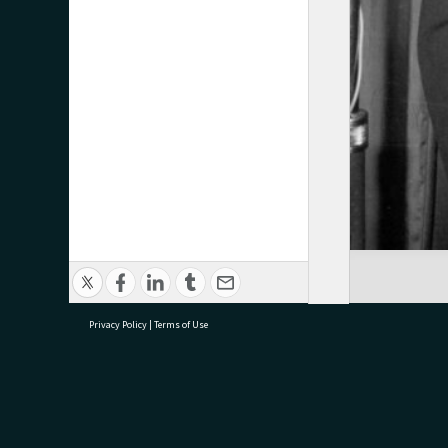
Privacy Policy
|
Terms of Use
research@tauranga.govt.nz
07 5