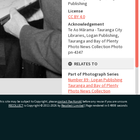
Publishing
License
CC BY 4.0
Acknowledgement
Te Ao Mārama - Tauranga City
Libraries, Logan Publishing,
Tauranga and Bay of Plenty
Photo News Collection Photo
pn-4347
RELATES TO
Part of Photograph Series
Number 89 - Logan Publishing
Tauranga and Bay of Plenty
Photo News Collection
his site may be subject to Copyright, please
contact Pae Korokī
before any reuse if you are unsure.
ADMIN
RECOLLECT
is Copyright © 2011-2026 by
Recollect Limited
| Page rendered in
0.4808
seconds
Source of Contribution
Library collection
ivate Bag 12022, Tauranga 3110, New Zealand