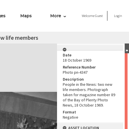
ges
Maps
More
Welcome
Guest
Login
ew life members
Date
18 October 1969
Reference Number
Photo pn-4347
Description
People in the News: two new
life members. Photograph
taken for magazine number 89
of the Bay of Plenty Photo
News, 18 October 1969.
Format
Negative
ASSET LOCATION