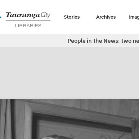
Stories
Archives
Ima
People in the News: two n