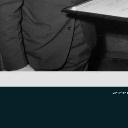
Content on t
77 7177
Tauranga City Libraries, 21 Devonport Road, Pr