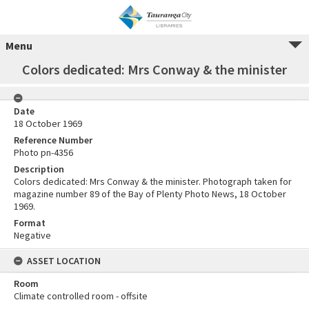
Menu
Colors dedicated: Mrs Conway & the minister
Date
18 October 1969
Reference Number
Photo pn-4356
Description
Colors dedicated: Mrs Conway & the minister. Photograph taken for
magazine number 89 of the Bay of Plenty Photo News, 18 October
1969.
Format
Negative
ASSET LOCATION
Room
Climate controlled room - offsite