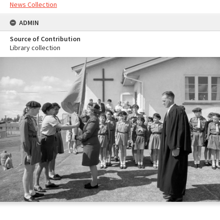
News Collection
ADMIN
Source of Contribution
Library collection