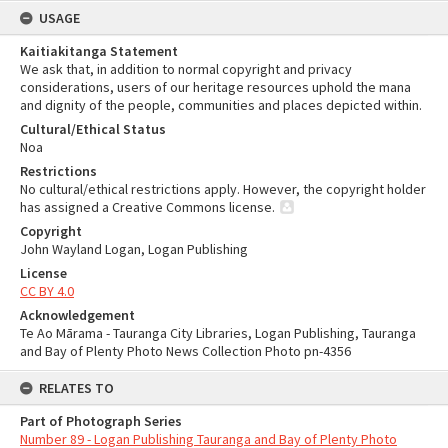
USAGE
Kaitiakitanga Statement
We ask that, in addition to normal copyright and privacy
considerations, users of our heritage resources uphold the mana
and dignity of the people, communities and places depicted within.
Cultural/Ethical Status
Noa
Restrictions
No cultural/ethical restrictions apply. However, the copyright holder
has assigned a Creative Commons license.
Copyright
John Wayland Logan, Logan Publishing
License
CC BY 4.0
Acknowledgement
Te Ao Mārama - Tauranga City Libraries, Logan Publishing, Tauranga
and Bay of Plenty Photo News Collection Photo pn-4356
RELATES TO
Part of Photograph Series
Number 89 - Logan Publishing Tauranga and Bay of Plenty Photo