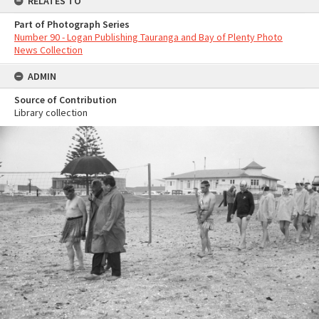
RELATES TO
Part of Photograph Series
Number 90 - Logan Publishing Tauranga and Bay of Plenty Photo
News Collection
ADMIN
Source of Contribution
Library collection