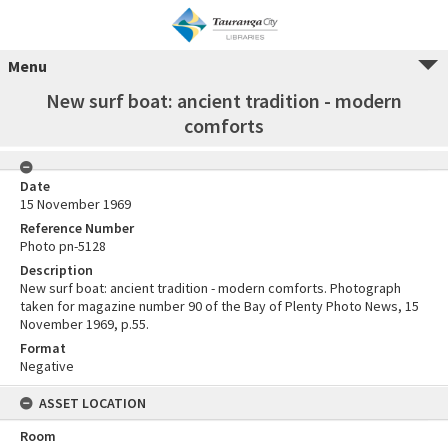
Menu
New surf boat: ancient tradition - modern
comforts
Date
15 November 1969
Reference Number
Photo pn-5128
Description
New surf boat: ancient tradition - modern comforts. Photograph
taken for magazine number 90 of the Bay of Plenty Photo News, 15
November 1969, p.55.
Format
Negative
ASSET LOCATION
Room