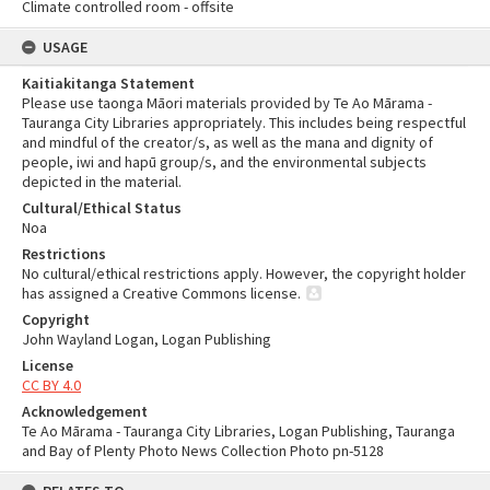
Climate controlled room - offsite
USAGE
Kaitiakitanga Statement
Please use taonga Māori materials provided by Te Ao Mārama -
Tauranga City Libraries appropriately. This includes being respectful
and mindful of the creator/s, as well as the mana and dignity of
people, iwi and hapū group/s, and the environmental subjects
depicted in the material.
Cultural/Ethical Status
Noa
Restrictions
No cultural/ethical restrictions apply. However, the copyright holder
has assigned a Creative Commons license.
Copyright
John Wayland Logan, Logan Publishing
License
CC BY 4.0
Acknowledgement
Te Ao Mārama - Tauranga City Libraries, Logan Publishing, Tauranga
and Bay of Plenty Photo News Collection Photo pn-5128