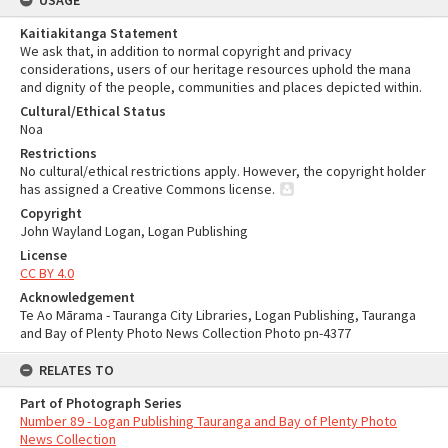
USAGE
Kaitiakitanga Statement
We ask that, in addition to normal copyright and privacy
considerations, users of our heritage resources uphold the mana
and dignity of the people, communities and places depicted within.
Cultural/Ethical Status
Noa
Restrictions
No cultural/ethical restrictions apply. However, the copyright holder
has assigned a Creative Commons license.
Copyright
John Wayland Logan, Logan Publishing
License
CC BY 4.0
Acknowledgement
Te Ao Mārama - Tauranga City Libraries, Logan Publishing, Tauranga
and Bay of Plenty Photo News Collection Photo pn-4377
RELATES TO
Part of Photograph Series
Number 89 - Logan Publishing Tauranga and Bay of Plenty Photo
News Collection