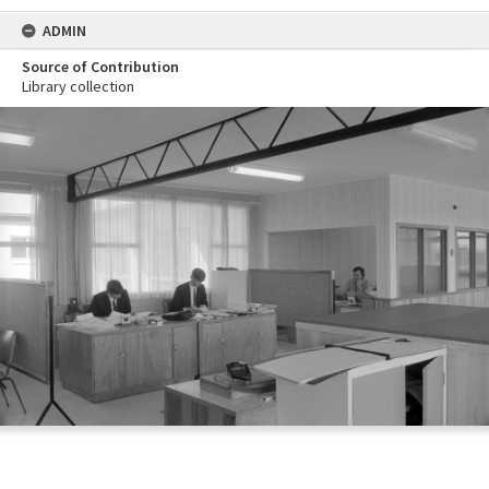
ADMIN
Source of Contribution
Library collection