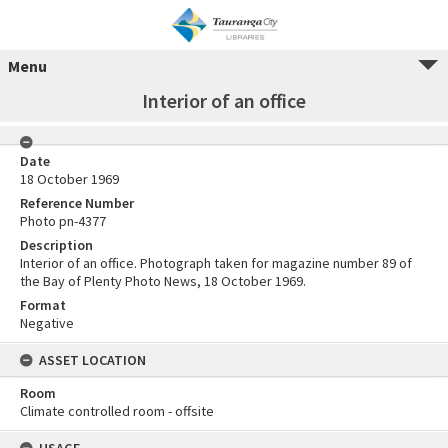
Menu
Interior of an office
Date
18 October 1969
Reference Number
Photo pn-4377
Description
Interior of an office. Photograph taken for magazine number 89 of
the Bay of Plenty Photo News, 18 October 1969.
Format
Negative
ASSET LOCATION
Room
Climate controlled room - offsite