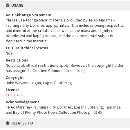
USAGE
Kaitiakitanga Statement
Please use taonga Māori materials provided by Te Ao Mārama -
Tauranga City Libraries appropriately. This includes being respectful
and mindful of the creator/s, as well as the mana and dignity of
people, iwi and hapū group/s, and the environmental subjects
depicted in the material.
Cultural/Ethical Status
Noa
Restrictions
No cultural/ethical restrictions apply. However, the copyright holder
has assigned a Creative Commons license.
Copyright
John Wayland Logan, Logan Publishing
License
CC BY 4.0
Acknowledgement
Te Ao Mārama - Tauranga City Libraries, Logan Publishing, Tauranga
and Bay of Plenty Photo News Collection Photo pn-5145
RELATES TO