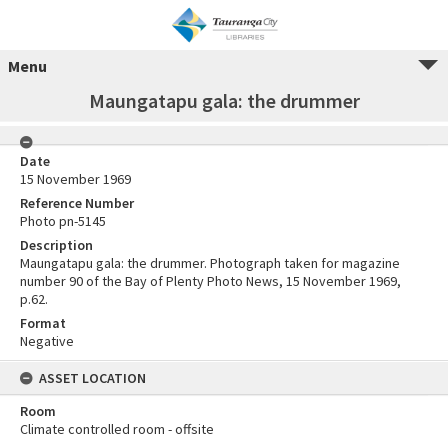
Menu
Maungatapu gala: the drummer
Date
15 November 1969
Reference Number
Photo pn-5145
Description
Maungatapu gala: the drummer. Photograph taken for magazine
number 90 of the Bay of Plenty Photo News, 15 November 1969,
p.62.
Format
Negative
ASSET LOCATION
Room
Climate controlled room - offsite