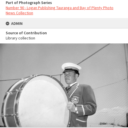
Part of Photograph Series
Number 90 - Logan Publishing Tauranga and Bay of Plenty Photo
News Collection
ADMIN
Source of Contribution
Library collection