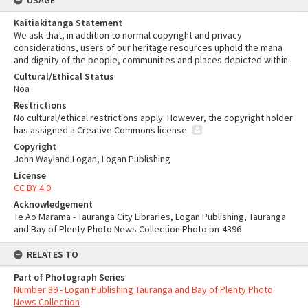
USAGE
Kaitiakitanga Statement
We ask that, in addition to normal copyright and privacy
considerations, users of our heritage resources uphold the mana
and dignity of the people, communities and places depicted within.
Cultural/Ethical Status
Noa
Restrictions
No cultural/ethical restrictions apply. However, the copyright holder
has assigned a Creative Commons license.
Copyright
John Wayland Logan, Logan Publishing
License
CC BY 4.0
Acknowledgement
Te Ao Mārama - Tauranga City Libraries, Logan Publishing, Tauranga
and Bay of Plenty Photo News Collection Photo pn-4396
RELATES TO
Part of Photograph Series
Number 89 - Logan Publishing Tauranga and Bay of Plenty Photo
News Collection