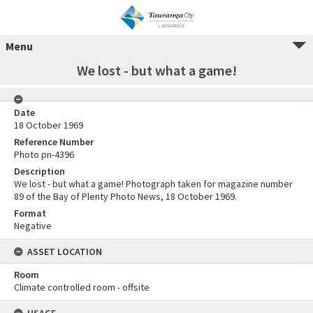
Menu
We lost - but what a game!
Date
18 October 1969
Reference Number
Photo pn-4396
Description
We lost - but what a game! Photograph taken for magazine number
89 of the Bay of Plenty Photo News, 18 October 1969.
Format
Negative
ASSET LOCATION
Room
Climate controlled room - offsite