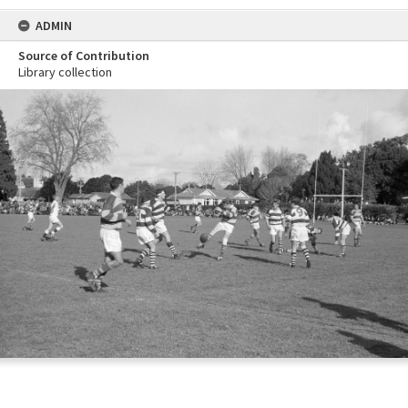
ADMIN
Source of Contribution
Library collection