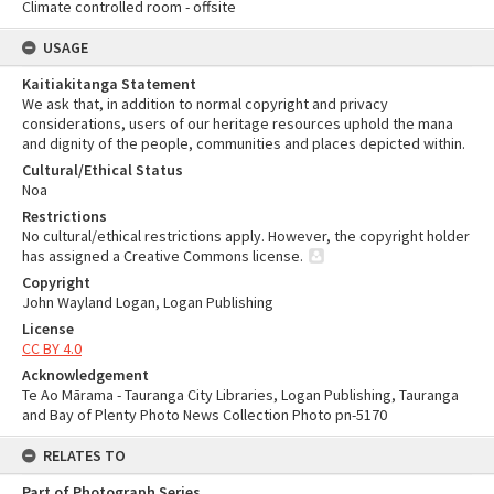
Climate controlled room - offsite
USAGE
Kaitiakitanga Statement
We ask that, in addition to normal copyright and privacy
considerations, users of our heritage resources uphold the mana
and dignity of the people, communities and places depicted within.
Cultural/Ethical Status
Noa
Restrictions
No cultural/ethical restrictions apply. However, the copyright holder
has assigned a Creative Commons license.
Copyright
John Wayland Logan, Logan Publishing
License
CC BY 4.0
Acknowledgement
Te Ao Mārama - Tauranga City Libraries, Logan Publishing, Tauranga
and Bay of Plenty Photo News Collection Photo pn-5170
RELATES TO
Part of Photograph Series