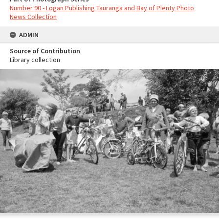
Number 90 - Logan Publishing Tauranga and Bay of Plenty Photo
News Collection
ADMIN
Source of Contribution
Library collection