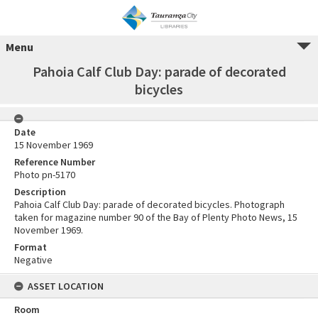
Menu
Pahoia Calf Club Day: parade of decorated
bicycles
Date
15 November 1969
Reference Number
Photo pn-5170
Description
Pahoia Calf Club Day: parade of decorated bicycles. Photograph
taken for magazine number 90 of the Bay of Plenty Photo News, 15
November 1969.
Format
Negative
ASSET LOCATION
Room