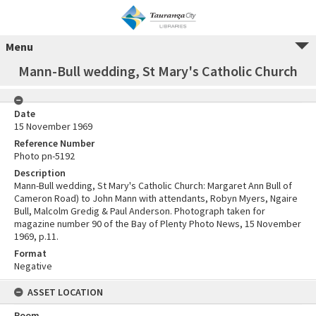
Menu
Mann-Bull wedding, St Mary's Catholic Church
Date
15 November 1969
Reference Number
Photo pn-5192
Description
Mann-Bull wedding, St Mary's Catholic Church: Margaret Ann Bull of
Cameron Road) to John Mann with attendants, Robyn Myers, Ngaire
Bull, Malcolm Gredig & Paul Anderson. Photograph taken for
magazine number 90 of the Bay of Plenty Photo News, 15 November
1969, p.11.
Format
Negative
ASSET LOCATION
Room