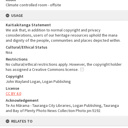
Climate controlled room - offsite
USAGE
Kaitiakitanga Statement
We ask that, in addition to normal copyright and privacy
considerations, users of our heritage resources uphold the mana
and dignity of the people, communities and places depicted within.
Cultural/Ethical Status
Noa
Restrictions
No cultural/ethical restrictions apply. However, the copyright holder
has assigned a Creative Commons license.
Copyright
John Wayland Logan, Logan Publishing
License
CC BY 4.0
Acknowledgement
Te Ao Mārama - Tauranga City Libraries, Logan Publishing, Tauranga
and Bay of Plenty Photo News Collection Photo pn-5192
RELATES TO