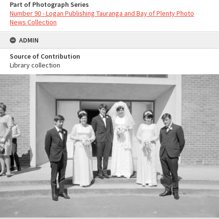
Part of Photograph Series
Number 90 - Logan Publishing Tauranga and Bay of Plenty Photo
News Collection
ADMIN
Source of Contribution
Library collection