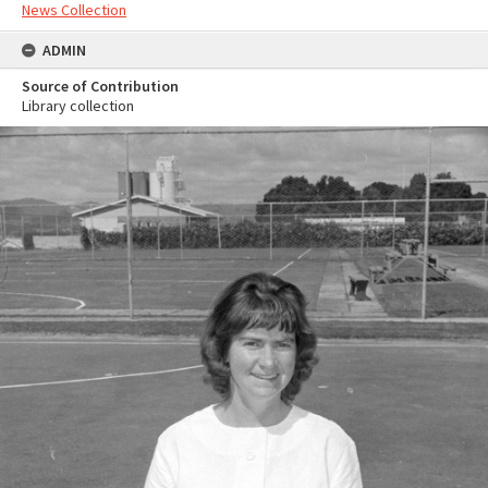
News Collection
ADMIN
Source of Contribution
Library collection