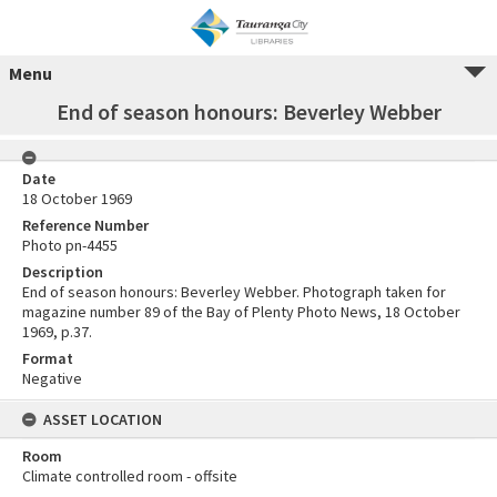
Menu
End of season honours: Beverley Webber
Date
18 October 1969
Reference Number
Photo pn-4455
Description
End of season honours: Beverley Webber. Photograph taken for
magazine number 89 of the Bay of Plenty Photo News, 18 October
1969, p.37.
Format
Negative
ASSET LOCATION
Room
Climate controlled room - offsite