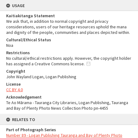
USAGE
Kaitiakitanga Statement
We ask that, in addition to normal copyright and privacy
considerations, users of our heritage resources uphold the mana
and dignity of the people, communities and places depicted within.
Cultural/Ethical Status
Noa
Restrictions
No cultural/ethical restrictions apply. However, the copyright holder
has assigned a Creative Commons license.
Copyright
John Wayland Logan, Logan Publishing
License
CC BY 4.0
Acknowledgement
Te Ao Mārama - Tauranga City Libraries, Logan Publishing, Tauranga
and Bay of Plenty Photo News Collection Photo pn-4455
RELATES TO
Part of Photograph Series
Number 89 - Logan Publishing Tauranga and Bay of Plenty Photo