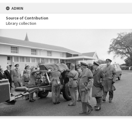
ADMIN
Source of Contribution
Library collection