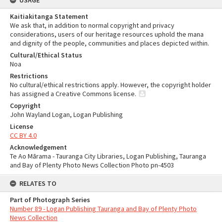
USAGE
Kaitiakitanga Statement
We ask that, in addition to normal copyright and privacy
considerations, users of our heritage resources uphold the mana
and dignity of the people, communities and places depicted within.
Cultural/Ethical Status
Noa
Restrictions
No cultural/ethical restrictions apply. However, the copyright holder
has assigned a Creative Commons license.
Copyright
John Wayland Logan, Logan Publishing
License
CC BY 4.0
Acknowledgement
Te Ao Mārama - Tauranga City Libraries, Logan Publishing, Tauranga
and Bay of Plenty Photo News Collection Photo pn-4503
RELATES TO
Part of Photograph Series
Number 89 - Logan Publishing Tauranga and Bay of Plenty Photo
News Collection