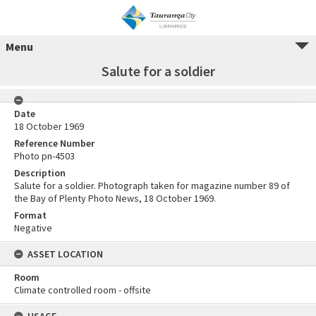
Menu
Salute for a soldier
Date
18 October 1969
Reference Number
Photo pn-4503
Description
Salute for a soldier. Photograph taken for magazine number 89 of
the Bay of Plenty Photo News, 18 October 1969.
Format
Negative
ASSET LOCATION
Room
Climate controlled room - offsite