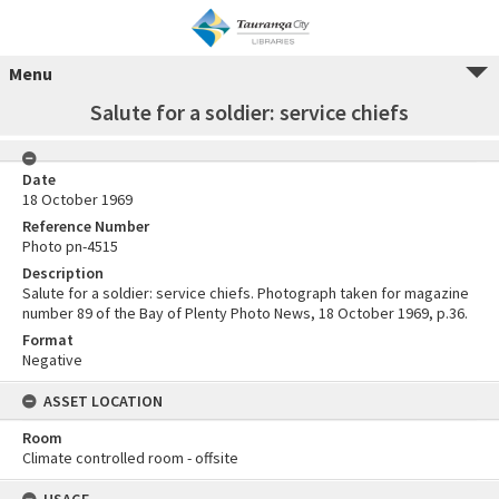
Menu
Salute for a soldier: service chiefs
Date
18 October 1969
Reference Number
Photo pn-4515
Description
Salute for a soldier: service chiefs. Photograph taken for magazine
number 89 of the Bay of Plenty Photo News, 18 October 1969, p.36.
Format
Negative
ASSET LOCATION
Room
Climate controlled room - offsite