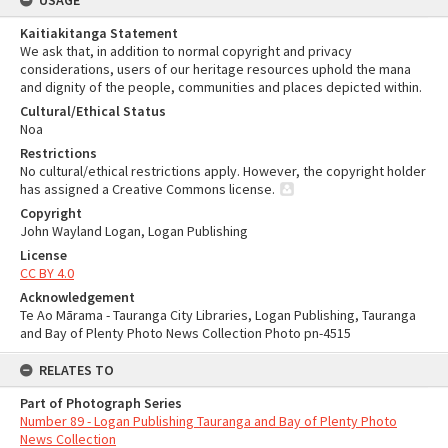
USAGE
Kaitiakitanga Statement
We ask that, in addition to normal copyright and privacy
considerations, users of our heritage resources uphold the mana
and dignity of the people, communities and places depicted within.
Cultural/Ethical Status
Noa
Restrictions
No cultural/ethical restrictions apply. However, the copyright holder
has assigned a Creative Commons license.
Copyright
John Wayland Logan, Logan Publishing
License
CC BY 4.0
Acknowledgement
Te Ao Mārama - Tauranga City Libraries, Logan Publishing, Tauranga
and Bay of Plenty Photo News Collection Photo pn-4515
RELATES TO
Part of Photograph Series
Number 89 - Logan Publishing Tauranga and Bay of Plenty Photo
News Collection