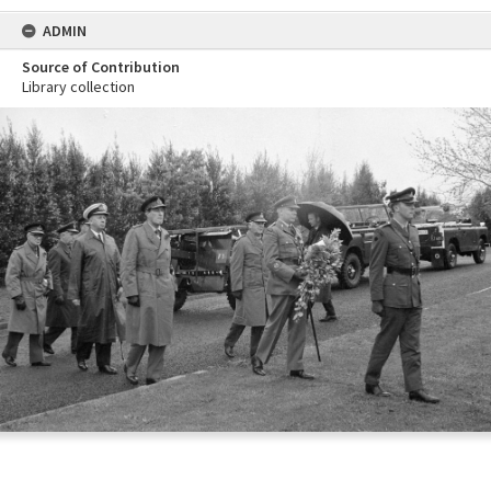
ADMIN
Source of Contribution
Library collection