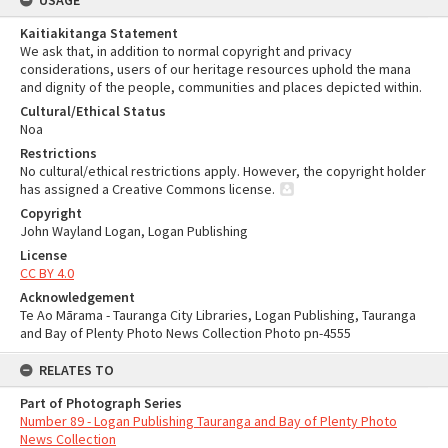
USAGE
Kaitiakitanga Statement
We ask that, in addition to normal copyright and privacy
considerations, users of our heritage resources uphold the mana
and dignity of the people, communities and places depicted within.
Cultural/Ethical Status
Noa
Restrictions
No cultural/ethical restrictions apply. However, the copyright holder
has assigned a Creative Commons license.
Copyright
John Wayland Logan, Logan Publishing
License
CC BY 4.0
Acknowledgement
Te Ao Mārama - Tauranga City Libraries, Logan Publishing, Tauranga
and Bay of Plenty Photo News Collection Photo pn-4555
RELATES TO
Part of Photograph Series
Number 89 - Logan Publishing Tauranga and Bay of Plenty Photo
News Collection