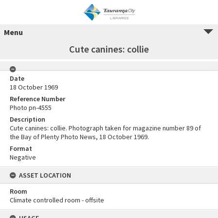
Menu
Cute canines: collie
Date
18 October 1969
Reference Number
Photo pn-4555
Description
Cute canines: collie. Photograph taken for magazine number 89 of
the Bay of Plenty Photo News, 18 October 1969.
Format
Negative
ASSET LOCATION
Room
Climate controlled room - offsite