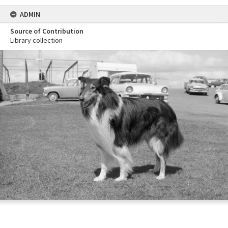
ADMIN
Source of Contribution
Library collection