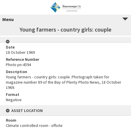
Menu
Young farmers - country girls: couple
Date
18 October 1969
Reference Number
Photo pn-4594
Description
Young farmers - country girls: couple. Photograph taken for
magazine number 89 of the Bay of Plenty Photo News, 18 October
1969.
Format
Negative
ASSET LOCATION
Room
Climate controlled room - offsite