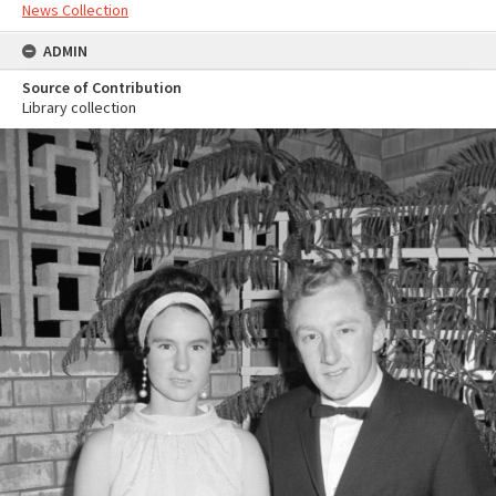
News Collection
ADMIN
Source of Contribution
Library collection