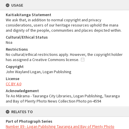
USAGE
Kaitiakitanga Statement
We ask that, in addition to normal copyright and privacy
considerations, users of our heritage resources uphold the mana
and dignity of the people, communities and places depicted within.
Cultural/Ethical Status
Noa
Restrictions
No cultural/ethical restrictions apply. However, the copyright holder
has assigned a Creative Commons license.
Copyright
John Wayland Logan, Logan Publishing
License
CC BY 4.0
Acknowledgement
Te Ao Mārama - Tauranga City Libraries, Logan Publishing, Tauranga
and Bay of Plenty Photo News Collection Photo pn-4594
RELATES TO
Part of Photograph Series
Number 89 - Logan Publishing Tauranga and Bay of Plenty Photo