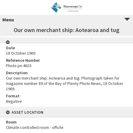
Menu
Our own merchant ship: Aotearoa and tug
Date
18 October 1969
Reference Number
Photo pn-4633
Description
Our own merchant ship: Aotearoa and tug. Photograph taken for
magazine number 89 of the Bay of Plenty Photo News, 18 October
1969.
Format
Negative
ASSET LOCATION
Room
Climate controlled room - offsite