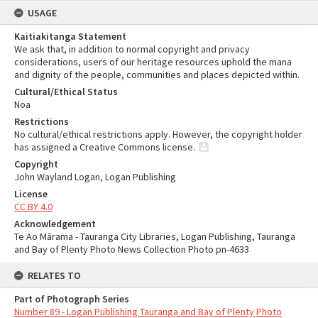
USAGE
Kaitiakitanga Statement
We ask that, in addition to normal copyright and privacy
considerations, users of our heritage resources uphold the mana
and dignity of the people, communities and places depicted within.
Cultural/Ethical Status
Noa
Restrictions
No cultural/ethical restrictions apply. However, the copyright holder
has assigned a Creative Commons license.
Copyright
John Wayland Logan, Logan Publishing
License
CC BY 4.0
Acknowledgement
Te Ao Mārama - Tauranga City Libraries, Logan Publishing, Tauranga
and Bay of Plenty Photo News Collection Photo pn-4633
RELATES TO
Part of Photograph Series
Number 89 - Logan Publishing Tauranga and Bay of Plenty Photo