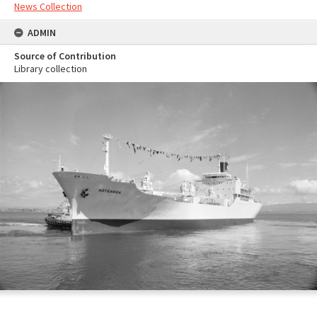
News Collection
ADMIN
Source of Contribution
Library collection