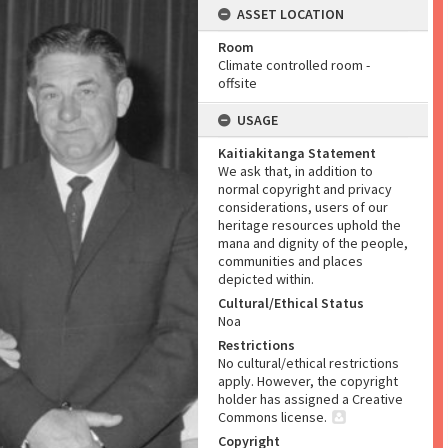
ASSET LOCATION
Room
Climate controlled room -
offsite
USAGE
Kaitiakitanga Statement
We ask that, in addition to
normal copyright and privacy
considerations, users of our
heritage resources uphold the
mana and dignity of the people,
communities and places
depicted within.
Cultural/Ethical Status
Noa
Restrictions
No cultural/ethical restrictions
apply. However, the copyright
holder has assigned a Creative
Commons license.
Copyright