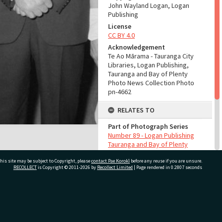
John Wayland Logan, Logan
Publishing
License
CC BY 4.0
Acknowledgement
Te Ao Mārama - Tauranga City
Libraries, Logan Publishing,
Tauranga and Bay of Plenty
Photo News Collection Photo
pn-4662
RELATES TO
Part of Photograph Series
Number 89 - Logan Publishing
Tauranga and Bay of Plenty
Photo News Collection
his site may be subject to Copyright, please
contact Pae Korokī
before any reuse if you are unsure.
RECOLLECT
is Copyright © 2011-2026 by
Recollect Limited
| Page rendered in
0.2807
seconds
ADMIN
Source of Contribution
Library collection
ivate Bag 12022, Tauranga 3110, New Zealand