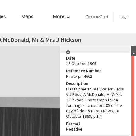
ges
Maps
More
Welcome
Guest
Login
 A McDonald, Mr & Mrs J Hickson
Date
18 October 1969
Reference Number
Photo pn-4662
Description
Fiesta time at Te Puke: Mr & Mrs
V J Ross, A McDonald, Mr & Mrs
J Hickson. Photograph taken
for magazine number 89 of the
Bay of Plenty Photo News, 18
October 1969, p.17.
Format
Negative