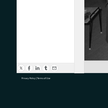
Privacy Policy
|
Terms of Use
research@tauranga.govt.nz
07 5