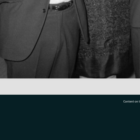
Content on t
77 7177
Tauranga City Libraries, 21 Devonport Road, Pr