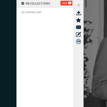
RECOLLECTIONS
Add
no stories yet