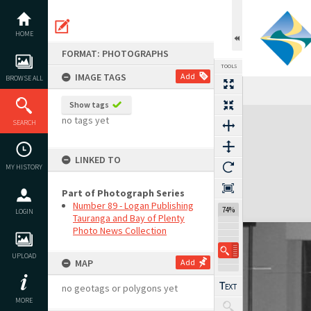
Skip
to
content
HOME
FORMAT: PHOTOGRAPHS
TOOLS
IMAGE TAGS
Add
BROWSE ALL
Show tags
Expand/collapse
no tags yet
SEARCH
LINKED TO
MY HISTORY
Part of Photograph Series
Number 89 - Logan Publishing
74%
LOGIN
Tauranga and Bay of Plenty
Photo News Collection
UPLOAD
MAP
Add
no geotags or polygons yet
MORE