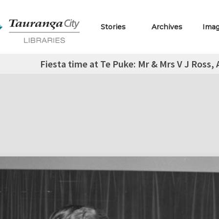
Stories
Archives
Ima
Fiesta time at Te Puke: Mr & Mrs V J Ross,