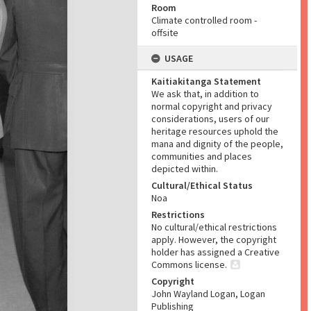
Room
Climate controlled room -
offsite
USAGE
Kaitiakitanga Statement
We ask that, in addition to
normal copyright and privacy
considerations, users of our
heritage resources uphold the
mana and dignity of the people,
communities and places
depicted within.
Cultural/Ethical Status
Noa
Restrictions
No cultural/ethical restrictions
apply. However, the copyright
holder has assigned a Creative
Commons license.
Copyright
John Wayland Logan, Logan
Publishing