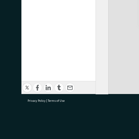
Privacy Policy
|
Terms of Use
research@tauranga.govt.nz
07 5