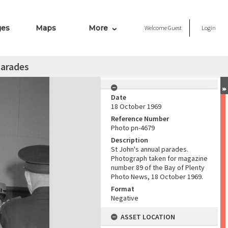
ges
Maps
More
Welcome
Guest
Login
parades
Date
18 October 1969
Reference Number
Photo pn-4679
Description
St John's annual parades.
Photograph taken for magazine
number 89 of the Bay of Plenty
Photo News, 18 October 1969.
Format
Negative
ASSET LOCATION