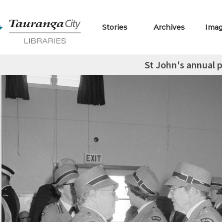
Stories
Archives
Ima
St John's annual 