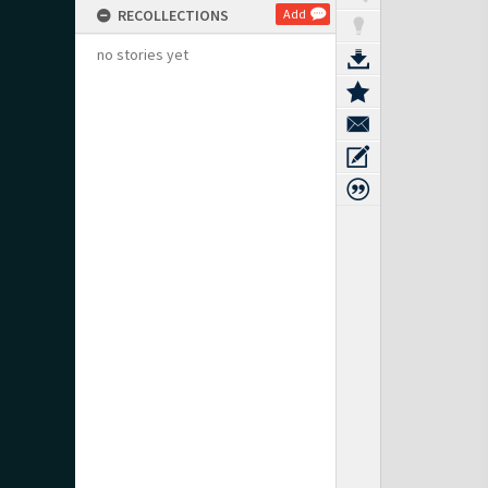
RECOLLECTIONS
Add
no stories yet