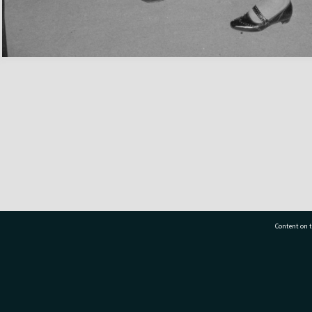
Content on t
77 7177
Tauranga City Libraries, 21 Devonport Road, Pr