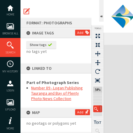
Skip
to
content
HOME
FORMAT: PHOTOGRAPHS
TOOLS
IMAGE TAGS
Add
BROWSE ALL
Show tags
Expand/collapse
no tags yet
SEARCH
LINKED TO
MY HISTORY
Part of Photograph Series
Number 89 - Logan Publishing
54%
LOGIN
Tauranga and Bay of Plenty
Photo News Collection
UPLOAD
MAP
Add
no geotags or polygons yet
MORE